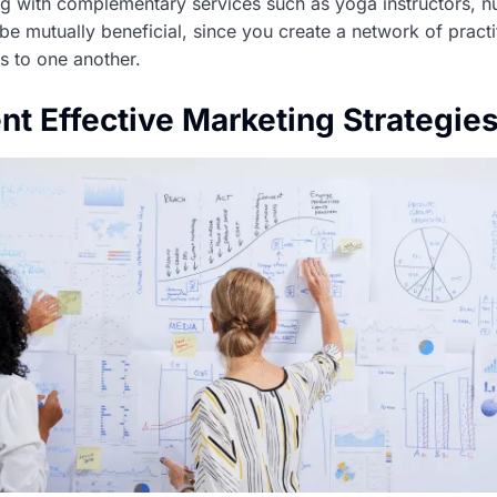
ing with complementary services such as yoga instructors, nut
be mutually beneficial, since you create a network of practi
s to one another.
nt Effective Marketing Strategie