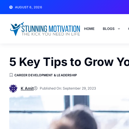
AUGUST 6, 2026
HOME
BLOGS
5 Key Tips to Grow Y
CAREER DEVELOPMENT & LEADERSHIP
K Amit
Published On:
September 29, 2023