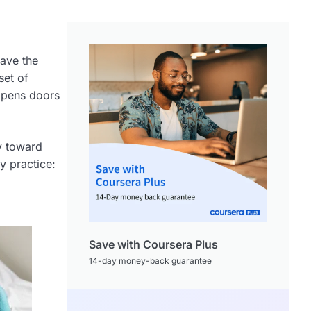
ave the
set of
 opens doors
ey toward
y practice:
Save with Coursera Plus
14-day money-back guarantee