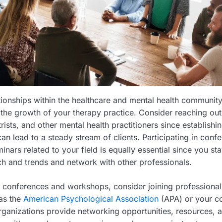
ationships within the healthcare and mental health communit
 the growth of your therapy practice. Consider reaching out
rists, and other mental health practitioners since establishin
n lead to a steady stream of clients. Participating in conf
nars related to your field is equally essential since you st
rch and trends and network with other professionals.
 conferences and workshops, consider joining professional
as the
American Psychological Association
(APA) or your co
rganizations provide networking opportunities, resources, 