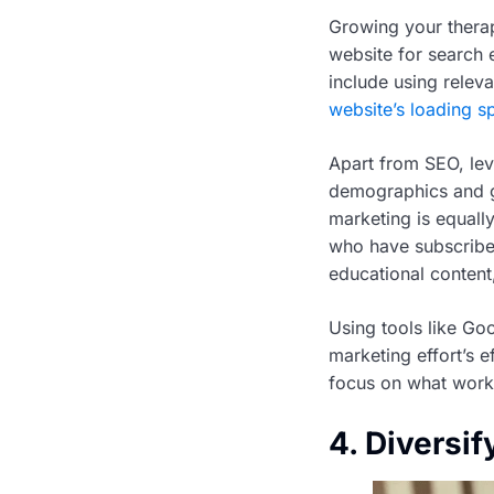
Growing your therap
website for search e
include using relev
website’s loading s
Apart from SEO, lev
demographics and ge
marketing is equally
who have subscribed
educational content
Using tools like Goo
marketing effort’s e
focus on what works
4. Diversif