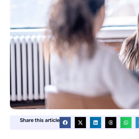
Share this article