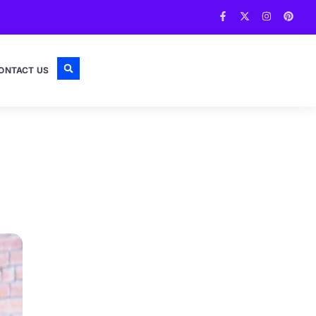
ONTACT US