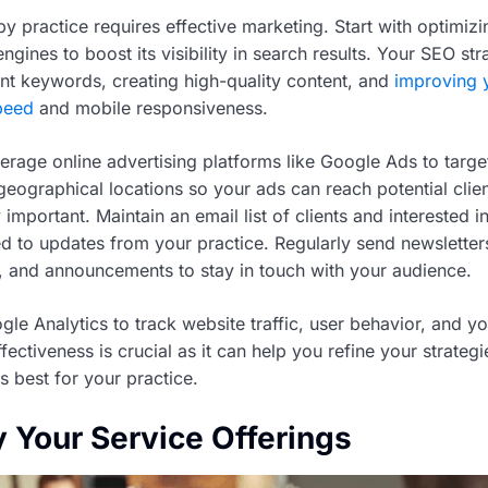
y practice requires effective marketing. Start with optimiz
ngines to boost its visibility in search results. Your SEO st
ant keywords, creating high-quality content, and
improving 
peed
and mobile responsiveness.
erage online advertising platforms like Google Ads to target
ographical locations so your ads can reach potential clien
 important. Maintain an email list of clients and interested i
 to updates from your practice. Regularly send newsletter
, and announcements to stay in touch with your audience.
gle Analytics to track website traffic, user behavior, and y
ffectiveness is crucial as it can help you refine your strateg
 best for your practice.
y Your Service Offerings