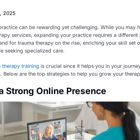
0, 2025
ractice can be rewarding yet challenging. While you may h
erapy services, expanding your practice requires a different 
and for trauma therapy on the rise, enriching your skill set
le seeking specialized care.
 therapy training
is crucial since it helps you in your journ
. Below are the top strategies to help you grow your therap
 a Strong Online Presence