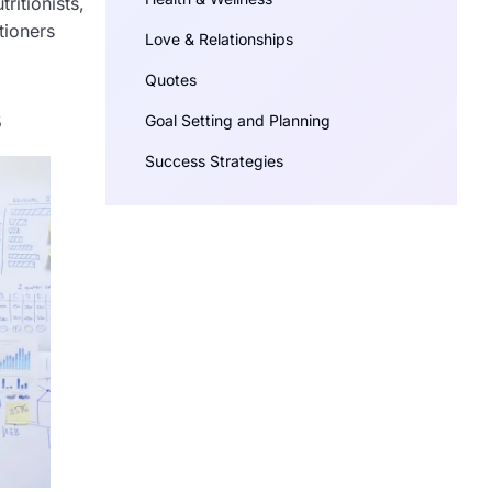
ritionists,
tioners
Love & Relationships
Quotes
s
Goal Setting and Planning
Success Strategies