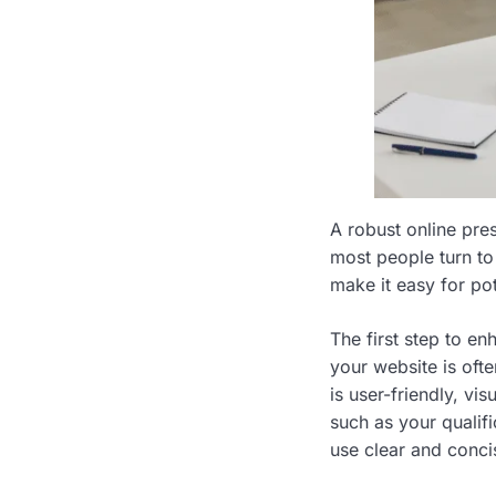
A robust online pres
most people turn to 
make it easy for pot
The first step to en
your website is ofte
is user-friendly, vi
such as your qualifi
use clear and conc