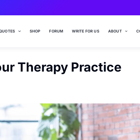
QUOTES
SHOP
FORUM
WRITE FOR US
ABOUT
C
our Therapy Practice