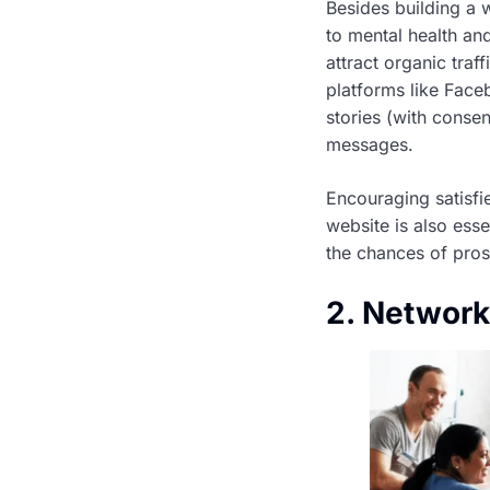
Besides building a w
to mental health and
attract organic traf
platforms like Face
stories (with conse
messages.
Encouraging satisfie
website is also esse
the chances of pros
2. Network