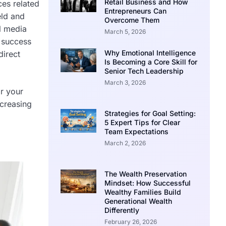
Retail Business and How
ces related
Entrepreneurs Can
eld and
Overcome Them
al media
March 5, 2026
 success
Why Emotional Intelligence
direct
Is Becoming a Core Skill for
Senior Tech Leadership
March 3, 2026
or your
ncreasing
Strategies for Goal Setting:
5 Expert Tips for Clear
Team Expectations
March 2, 2026
The Wealth Preservation
Mindset: How Successful
Wealthy Families Build
Generational Wealth
Differently
February 26, 2026