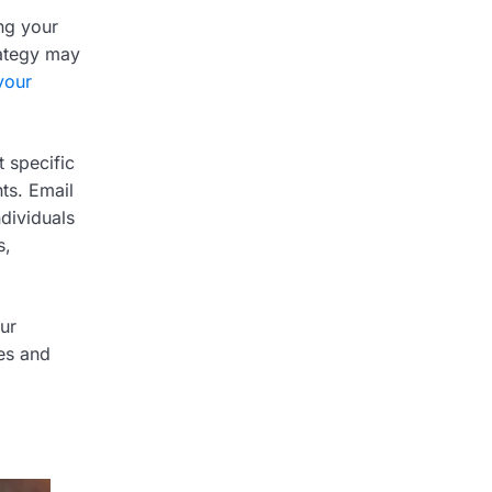
ing your
rategy may
your
 specific
ts. Email
ndividuals
s,
our
ies and