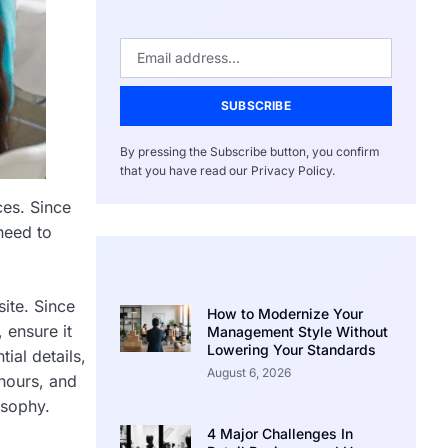
SUBSCRIBE
By pressing the Subscribe button, you confirm
that you have read our Privacy Policy.
ces. Since
need to
site. Since
How to Modernize Your
 ensure it
Management Style Without
Lowering Your Standards
ial details,
August 6, 2026
 hours, and
sophy.
4 Major Challenges In