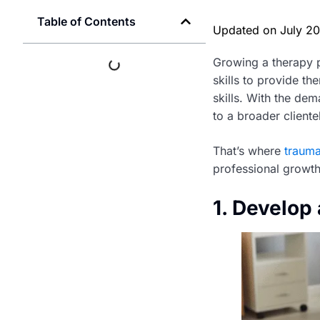
Table of Contents
Updated on
July 2
Growing a therapy p
skills to provide th
skills. With the dem
to a broader cliente
That’s where
trauma
professional growth
1. Develop