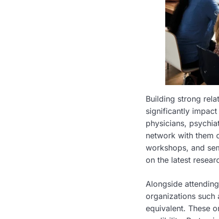
Building strong rel
significantly impact
physicians, psychiat
network with them ca
workshops, and semi
on the latest resea
Alongside attending
organizations such 
equivalent. These o