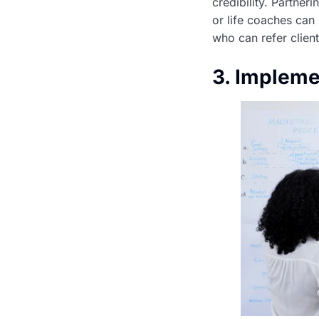
credibility. Partner
or life coaches can 
who can refer client
3. Impleme