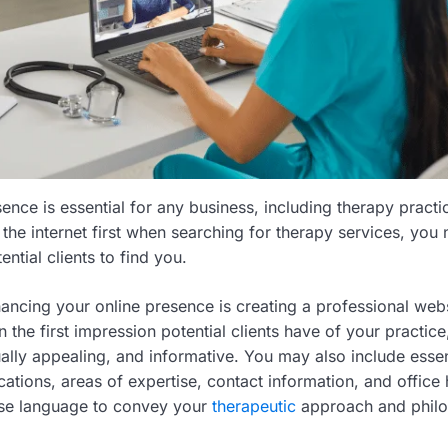
ence is essential for any business, including therapy practi
the internet first when searching for therapy services, you 
ential clients to find you.
hancing your online presence is creating a professional web
n the first impression potential clients have of your practice,
sually appealing, and informative. You may also include essent
cations, areas of expertise, contact information, and office
ise language to convey your
therapeutic
approach and philo