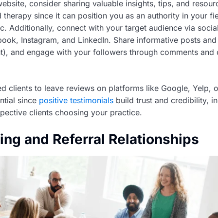
ebsite, consider sharing valuable insights, tips, and resour
 therapy since it can position you as an authority in your fi
fic. Additionally, connect with your target audience via soci
book, Instagram, and LinkedIn. Share informative posts and
nt), and engage with your followers through comments and 
d clients to leave reviews on platforms like Google, Yelp, 
ntial since
positive testimonials
build trust and credibility, i
pective clients choosing your practice.
ing and Referral Relationships