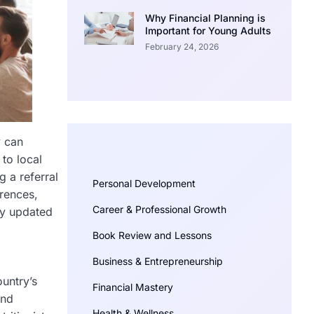
Why Financial Planning is
Important for Young Adults
February 24, 2026
y can
 to local
g a referral
Personal Development
erences,
Career & Professional Growth
ay updated
Book Review and Lessons
Business & Entrepreneurship
untry’s
Financial Mastery
and
Health & Wellness