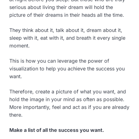
serious about living their dream will hold the
picture of their dreams in their heads all the time.
They think about it, talk about it, dream about it,
sleep with it, eat with it, and breath it every single
moment.
This is how you can leverage the power of
visualization to help you achieve the success you
want.
Therefore, create a picture of what you want, and
hold the image in your mind as often as possible.
More importantly, feel and act as if you are already
there.
Make a list of all the success you want.