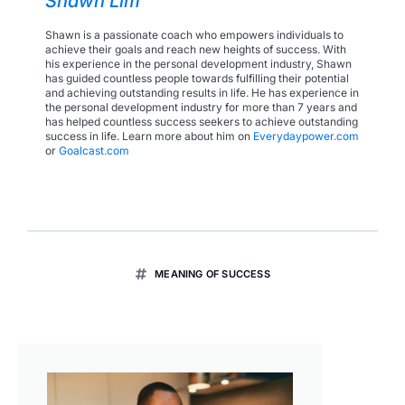
Shawn Lim
Shawn is a passionate coach who empowers individuals to
achieve their goals and reach new heights of success. With
his experience in the personal development industry, Shawn
has guided countless people towards fulfilling their potential
and achieving outstanding results in life. He has experience in
the personal development industry for more than 7 years and
has helped countless success seekers to achieve outstanding
success in life. Learn more about him on
Everydaypower.com
or
Goalcast.com
MEANING OF SUCCESS