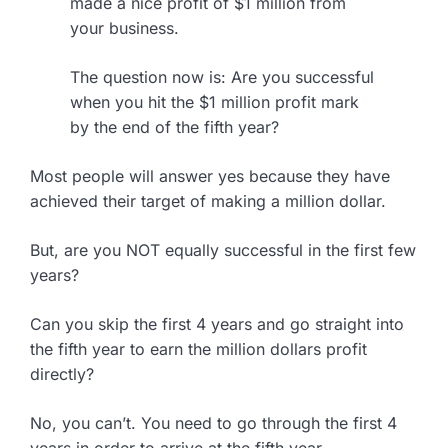
made a nice profit of $1 million from
your business.
The question now is: Are you successful
when you hit the $1 million profit mark
by the end of the fifth year?
Most people will answer yes because they have
achieved their target of making a million dollar.
But, are you NOT equally successful in the first few
years?
Can you skip the first 4 years and go straight into
the fifth year to earn the million dollars profit
directly?
No, you can’t. You need to go through the first 4