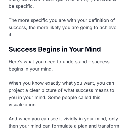
be specific.
The more specific you are with your definition of
success, the more likely you are going to achieve
it.
Success Begins in Your Mind
Here’s what you need to understand – success
begins in your mind.
When you know exactly what you want, you can
project a clear picture of what success means to
you in your mind. Some people called this
visualization.
And when you can see it vividly in your mind, only
then your mind can formulate a plan and transform