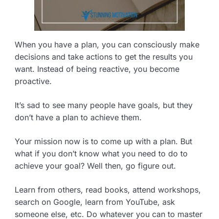
When you have a plan, you can consciously make
decisions and take actions to get the results you
want. Instead of being reactive, you become
proactive.
It’s sad to see many people have goals, but they
don’t have a plan to achieve them.
Your mission now is to come up with a plan. But
what if you don’t know what you need to do to
achieve your goal? Well then, go figure out.
Learn from others, read books, attend workshops,
search on Google, learn from YouTube, ask
someone else, etc. Do whatever you can to master