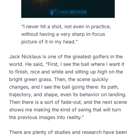
“I never hit a shot, not even in practice,
without having a very sharp in-focus
picture of it in my head.”
Jack Nicklaus is one of the greatest golfers in the
world. He said, “First, I see the ball where I want it
to finish, nice and white and sitting up high on the
bright green grass. Then, the scene quickly
changes, and I see the ball going there: its path,
trajectory, and shape, even its behavior on landing.
Then there is a sort of fade-out, and the next scene
shows me making the kind of swing that will turn
the previous images into reality.”
There are plenty of studies and research have been