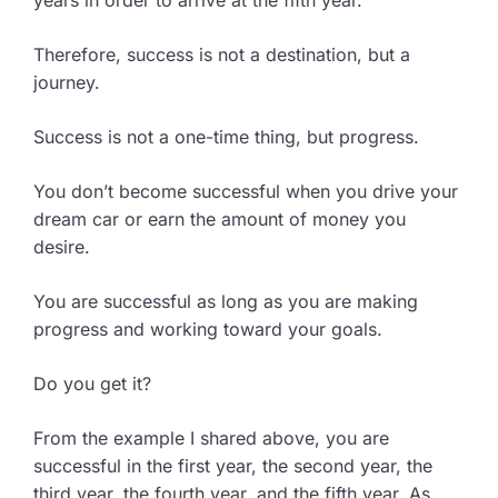
years in order to arrive at the fifth year.
Therefore, success is not a destination, but a
journey.
Success is not a one-time thing, but progress.
You don’t become successful when you drive your
dream car or earn the amount of money you
desire.
You are successful as long as you are making
progress and working toward your goals.
Do you get it?
From the example I shared above, you are
successful in the first year, the second year, the
third year, the fourth year, and the fifth year. As