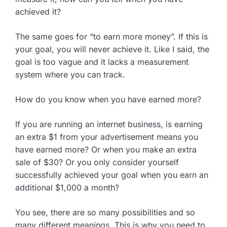
achieved it?
The same goes for “to earn more money”. If this is
your goal, you will never achieve it. Like I said, the
goal is too vague and it lacks a measurement
system where you can track.
How do you know when you have earned more?
If you are running an internet business, is earning
an extra $1 from your advertisement means you
have earned more? Or when you make an extra
sale of $30? Or you only consider yourself
successfully achieved your goal when you earn an
additional $1,000 a month?
You see, there are so many possibilities and so
many different meanings. This is why you need to