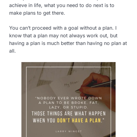
achieve in life, what you need to do next is to
make plans to get there.
You can’t proceed with a goal without a plan. I
know that a plan may not always work out, but
having a plan is much better than having no plan at
all.