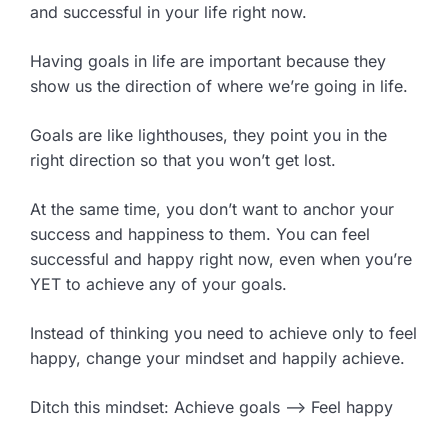
and successful in your life right now.
Having goals in life are important because they
show us the direction of where we’re going in life.
Goals are like lighthouses, they point you in the
right direction so that you won’t get lost.
At the same time, you don’t want to anchor your
success and happiness to them. You can feel
successful and happy right now, even when you’re
YET to achieve any of your goals.
Instead of thinking you need to achieve only to feel
happy, change your mindset and happily achieve.
Ditch this mindset: Achieve goals –> Feel happy