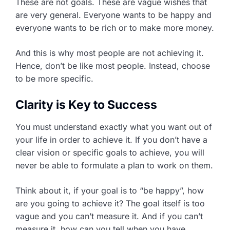
These are not goals. These are vague wishes that
are very general. Everyone wants to be happy and
everyone wants to be rich or to make more money.
And this is why most people are not achieving it.
Hence, don’t be like most people. Instead, choose
to be more specific.
Clarity is Key to Success
You must understand exactly what you want out of
your life in order to achieve it. If you don’t have a
clear vision or specific goals to achieve, you will
never be able to formulate a plan to work on them.
Think about it, if your goal is to “be happy”, how
are you going to achieve it? The goal itself is too
vague and you can’t measure it. And if you can’t
measure it, how can you tell when you have