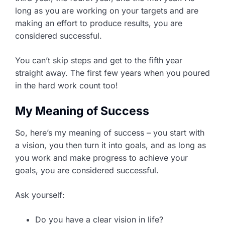
long as you are working on your targets and are
making an effort to produce results, you are
considered successful.
You can’t skip steps and get to the fifth year
straight away. The first few years when you poured
in the hard work count too!
My Meaning of Success
So, here’s my meaning of success – you start with
a vision, you then turn it into goals, and as long as
you work and make progress to achieve your
goals, you are considered successful.
Ask yourself:
Do you have a clear vision in life?