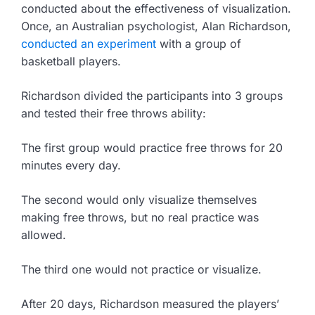
conducted about the effectiveness of visualization.
Once, an Australian psychologist, Alan Richardson,
conducted an experiment
with a group of
basketball players.
Richardson divided the participants into 3 groups
and tested their free throws ability:
The first group would practice free throws for 20
minutes every day.
The second would only visualize themselves
making free throws, but no real practice was
allowed.
The third one would not practice or visualize.
After 20 days, Richardson measured the players’