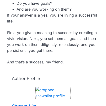
Do you have goals?
And are you working on them?
If your answer is a yes, you are living a successful
life.
First, you give a meaning to success by creating a
vivid vision. Next, you set them as goals and then
you work on them diligently, relentlessly, and you
persist until you get there.
And that’s a success, my friend.
Author Profile