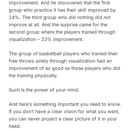
improvement. And he discovered that the first
group who practice it has their skill improved by
24%. The third group who did nothing did not
improve at all. And the surprise came for the
second group where the players trained through
visualization – 23% improvement.
The group of basketball players who trained their
free throws solely through visualization had an
improvement of as good as those players who did
the training physically.
Such is the power of your mind.
And here’s something important you need to know.
If you don’t have a clear vision for what you want,
you can never project a clear picture of it in your
head.