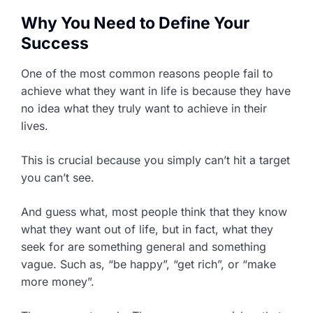
Why You Need to Define Your
Success
One of the most common reasons people fail to
achieve what they want in life is because they have
no idea what they truly want to achieve in their
lives.
This is crucial because you simply can’t hit a target
you can’t see.
And guess what, most people think that they know
what they want out of life, but in fact, what they
seek for are something general and something
vague. Such as, “be happy”, “get rich”, or “make
more money”.