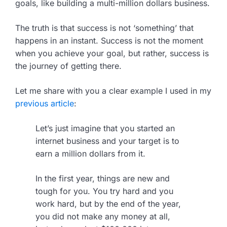
goals, like building a multi-million dollars business.
The truth is that success is not ‘something’ that
happens in an instant. Success is not the moment
when you achieve your goal, but rather, success is
the journey of getting there.
Let me share with you a clear example I used in my
previous article
:
Let’s just imagine that you started an
internet business and your target is to
earn a million dollars from it.
In the first year, things are new and
tough for you. You try hard and you
work hard, but by the end of the year,
you did not make any money at all,