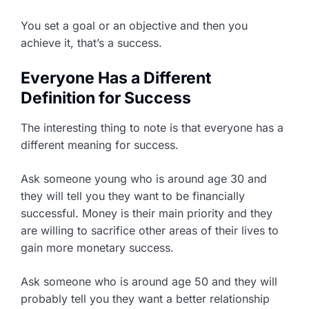
You set a goal or an objective and then you
achieve it, that’s a success.
Everyone Has a Different
Definition for Success
The interesting thing to note is that everyone has a
different meaning for success.
Ask someone young who is around age 30 and
they will tell you they want to be financially
successful. Money is their main priority and they
are willing to sacrifice other areas of their lives to
gain more monetary success.
Ask someone who is around age 50 and they will
probably tell you they want a better relationship