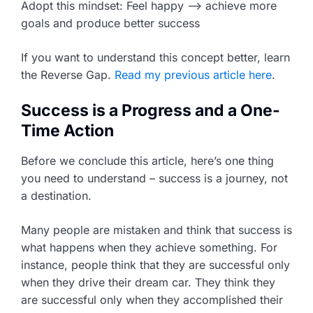
Adopt this mindset: Feel happy –> achieve more
goals and produce better success
If you want to understand this concept better, learn
the Reverse Gap.
Read my previous article here
.
Success is a Progress and a One-
Time Action
Before we conclude this article, here’s one thing
you need to understand – success is a journey, not
a destination.
Many people are mistaken and think that success is
what happens when they achieve something. For
instance, people think that they are successful only
when they drive their dream car. They think they
are successful only when they accomplished their