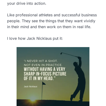
your drive into action.
Like professional athletes and successful business
people. They see the things that they want vividly
in their mind and then work on them in real life.
I love how Jack Nicklaus put it: