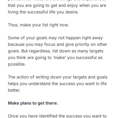
that you are going to get and enjoy when you are
living the successful life you desire.
Thus, make your list right now.
Some of your goals may not happen right away
because you may focus and give priority on other
goals. But regardless, list down as many targets
you think are going to ‘make’ you successful as
possible.
The action of writing down your targets and goals
helps you understand the success you want in life
better.
Make plans to get there.
Once you have identified the success you want to