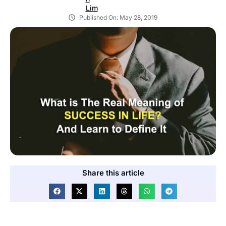
Published On:
May 28, 2019
Share this article