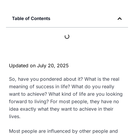
Table of Contents
Updated on
July 20, 2025
So, have you pondered about it? What is the real
meaning of success in life? What do you really
want to achieve? What kind of life are you looking
forward to living? For most people, they have no
idea exactly what they want to achieve in their
lives.
Most people are influenced by other people and