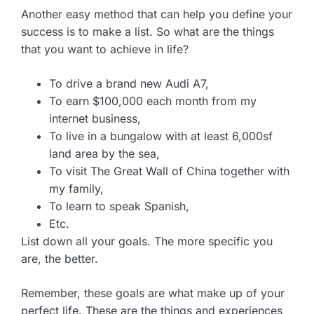
Another easy method that can help you define your
success is to make a list. So what are the things
that you want to achieve in life?
To drive a brand new Audi A7,
To earn $100,000 each month from my
internet business,
To live in a bungalow with at least 6,000sf
land area by the sea,
To visit The Great Wall of China together with
my family,
To learn to speak Spanish,
Etc.
List down all your goals. The more specific you
are, the better.
Remember, these goals are what make up of your
perfect life. These are the things and experiences