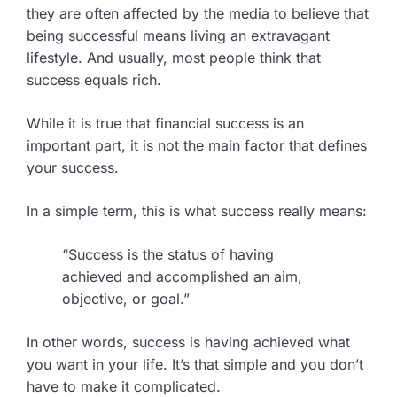
they are often affected by the media to believe that
being successful means living an extravagant
lifestyle. And usually, most people think that
success equals rich.
While it is true that financial success is an
important part, it is not the main factor that defines
your success.
In a simple term, this is what success really means:
“Success is the status of having
achieved and accomplished an aim,
objective, or goal.”
In other words, success is having achieved what
you want in your life. It’s that simple and you don’t
have to make it complicated.