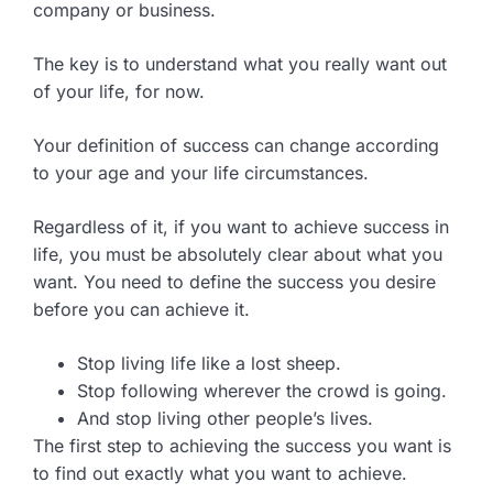
company or business.
The key is to understand what you really want out
of your life, for now.
Your definition of success can change according
to your age and your life circumstances.
Regardless of it, if you want to achieve success in
life, you must be absolutely clear about what you
want. You need to define the success you desire
before you can achieve it.
Stop living life like a lost sheep.
Stop following wherever the crowd is going.
And stop living other people’s lives.
The first step to achieving the success you want is
to find out exactly what you want to achieve.