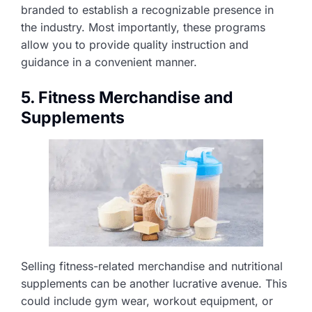
branded to establish a recognizable presence in
the industry. Most importantly, these programs
allow you to provide quality instruction and
guidance in a convenient manner.
5. Fitness Merchandise and
Supplements
Selling fitness-related merchandise and nutritional
supplements can be another lucrative avenue. This
could include gym wear, workout equipment, or