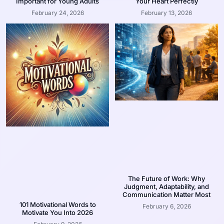
Important for Young Adults
Your Heart Perfectly
February 24, 2026
February 13, 2026
The Future of Work: Why
Judgment, Adaptability, and
Communication Matter Most
101 Motivational Words to
February 6, 2026
Motivate You Into 2026