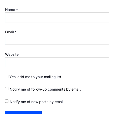
Name
*
Email
*
Website
Yes, add me to your mailing list
Notify me of follow-up comments by email.
Notify me of new posts by email.