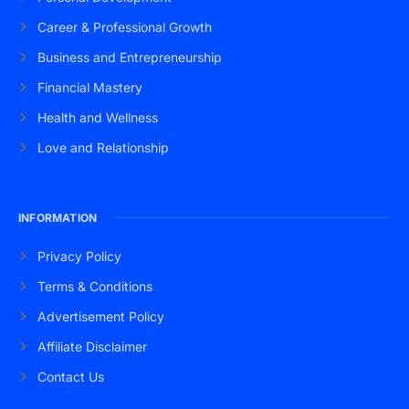
Career & Professional Growth
Business and Entrepreneurship
Financial Mastery
Health and Wellness
Love and Relationship
INFORMATION
Privacy Policy
Terms & Conditions
Advertisement Policy
Affiliate Disclaimer
Contact Us