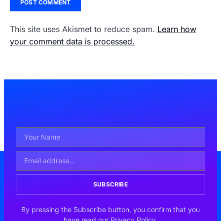
This site uses Akismet to reduce spam.
Learn how
your comment data is processed.
SUBSCRIBE
By pressing the Subscribe button, you confirm that you
have read our Privacy Policy.