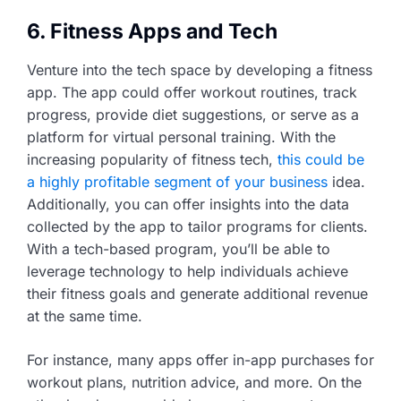
6. Fitness Apps and Tech
Venture into the tech space by developing a fitness
app. The app could offer workout routines, track
progress, provide diet suggestions, or serve as a
platform for virtual personal training. With the
increasing popularity of fitness tech,
this could be
a highly profitable segment of your business
idea.
Additionally, you can offer insights into the data
collected by the app to tailor programs for clients.
With a tech-based program, you’ll be able to
leverage technology to help individuals achieve
their fitness goals and generate additional revenue
at the same time.
For instance, many apps offer in-app purchases for
workout plans, nutrition advice, and more. On the