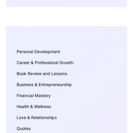
Personal Development
Career & Professional Growth
Book Review and Lessons
Business & Entrepreneurship
Financial Mastery
Health & Wellness
Love & Relationships
Quotes