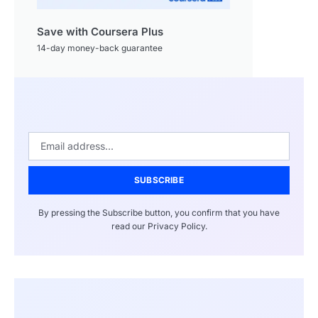
Save with Coursera Plus
14-day money-back guarantee
SUBSCRIBE
By pressing the Subscribe button, you confirm that you have
read our Privacy Policy.