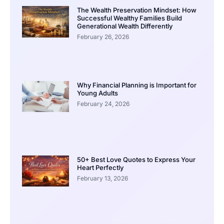
The Wealth Preservation Mindset: How
Successful Wealthy Families Build
Generational Wealth Differently
February 26, 2026
Why Financial Planning is Important for
Young Adults
February 24, 2026
50+ Best Love Quotes to Express Your
Heart Perfectly
February 13, 2026