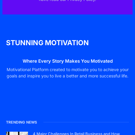
STUNNING MOTIVATION
Where Every Story Makes You Motivated
Motivational Platform created to motivate you to achieve your
goals and inspire you to live a better and more successful life.
TRENDING NEWS
4 Major Challenges In Retail Business and How