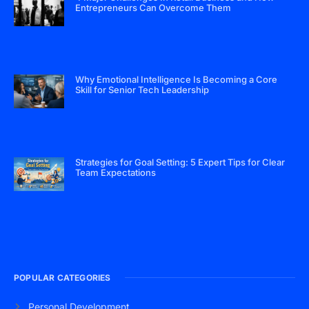
Entrepreneurs Can Overcome Them
Why Emotional Intelligence Is Becoming a Core
Skill for Senior Tech Leadership
Strategies for Goal Setting: 5 Expert Tips for Clear
Team Expectations
POPULAR CATEGORIES
Personal Development