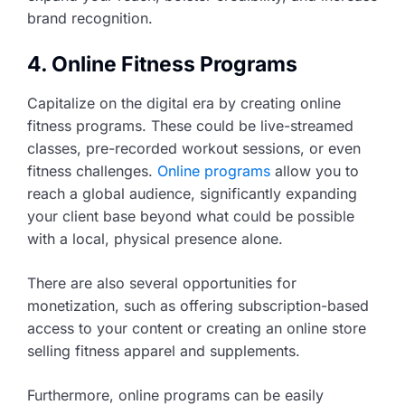
brand recognition.
4. Online Fitness Programs
Capitalize on the digital era by creating online
fitness programs. These could be live-streamed
classes, pre-recorded workout sessions, or even
fitness challenges.
Online programs
allow you to
reach a global audience, significantly expanding
your client base beyond what could be possible
with a local, physical presence alone.
There are also several opportunities for
monetization, such as offering subscription-based
access to your content or creating an online store
selling fitness apparel and supplements.
Furthermore, online programs can be easily