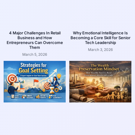
4 Major Challenges In Retail
Why Emotional Intelligence Is
Business and How
Becoming a Core Skill for Senior
Entrepreneurs Can Overcome
Tech Leadership
Them
March 3, 2026
March 5, 2026