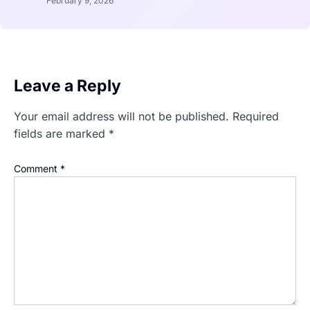
February 9, 2026
Leave a Reply
Your email address will not be published.
Required
fields are marked
*
Comment
*