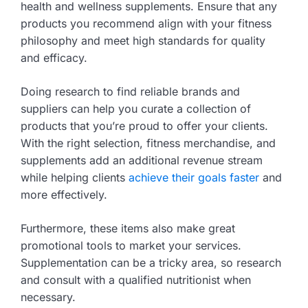
health and wellness supplements. Ensure that any
products you recommend align with your fitness
philosophy and meet high standards for quality
and efficacy.
Doing research to find reliable brands and
suppliers can help you curate a collection of
products that you’re proud to offer your clients.
With the right selection, fitness merchandise, and
supplements add an additional revenue stream
while helping clients
achieve their goals faster
and
more effectively.
Furthermore, these items also make great
promotional tools to market your services.
Supplementation can be a tricky area, so research
and consult with a qualified nutritionist when
necessary.