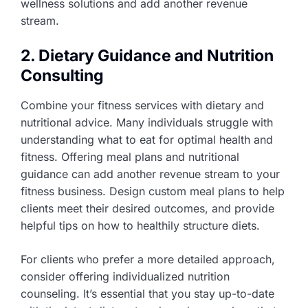
wellness solutions and add another revenue
stream.
2. Dietary Guidance and Nutrition
Consulting
Combine your fitness services with dietary and
nutritional advice. Many individuals struggle with
understanding what to eat for optimal health and
fitness. Offering meal plans and nutritional
guidance can add another revenue stream to your
fitness business. Design custom meal plans to help
clients meet their desired outcomes, and provide
helpful tips on how to healthily structure diets.
For clients who prefer a more detailed approach,
consider offering individualized nutrition
counseling. It’s essential that you stay up-to-date