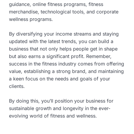
guidance, online fitness programs, fitness
merchandise, technological tools, and corporate
wellness programs.
By diversifying your income streams and staying
updated with the latest trends, you can build a
business that not only helps people get in shape
but also earns a significant profit. Remember,
success in the fitness industry comes from offering
value, establishing a strong brand, and maintaining
a keen focus on the needs and goals of your
clients.
By doing this, you’ll position your business for
sustainable growth and longevity in the ever-
evolving world of fitness and wellness.