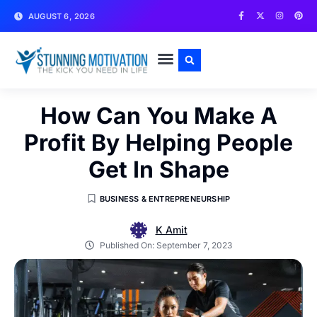
AUGUST 6, 2026
WRITE FOR US
CONTACT US
How Can You Make A
Profit By Helping People
Get In Shape
BUSINESS & ENTREPRENEURSHIP
K Amit
Published On:
September 7, 2023