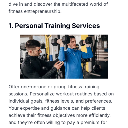
dive in and discover the multifaceted world of
fitness entrepreneurship.
1. Personal Training Services
Offer one-on-one or group fitness training
sessions. Personalize workout routines based on
individual goals, fitness levels, and preferences.
Your expertise and guidance can help clients
achieve their fitness objectives more efficiently,
and they’re often willing to pay a premium for