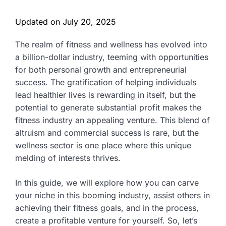
Updated on
July 20, 2025
The realm of fitness and wellness has evolved into
a billion-dollar industry, teeming with opportunities
for both personal growth and entrepreneurial
success. The gratification of helping individuals
lead healthier lives is rewarding in itself, but the
potential to generate substantial profit makes the
fitness industry an appealing venture. This blend of
altruism and commercial success is rare, but the
wellness sector is one place where this unique
melding of interests thrives.
In this guide, we will explore how you can carve
your niche in this booming industry, assist others in
achieving their fitness goals, and in the process,
create a profitable venture for yourself. So, let’s