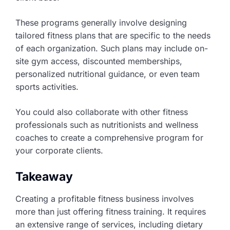
These programs generally involve designing
tailored fitness plans that are specific to the needs
of each organization. Such plans may include on-
site gym access, discounted memberships,
personalized nutritional guidance, or even team
sports activities.
You could also collaborate with other fitness
professionals such as nutritionists and wellness
coaches to create a comprehensive program for
your corporate clients.
Takeaway
Creating a profitable fitness business involves
more than just offering fitness training. It requires
an extensive range of services, including dietary