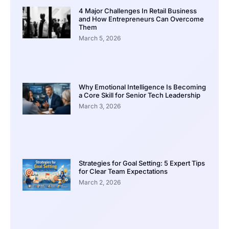
4 Major Challenges In Retail Business
and How Entrepreneurs Can Overcome
Them
March 5, 2026
Why Emotional Intelligence Is Becoming
a Core Skill for Senior Tech Leadership
March 3, 2026
Strategies for Goal Setting: 5 Expert Tips
for Clear Team Expectations
March 2, 2026