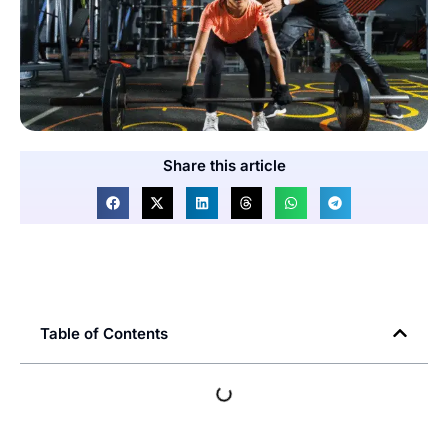
Share this article
Table of Contents