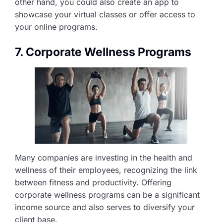
other hand, you could also create an app to
showcase your virtual classes or offer access to
your online programs.
7. Corporate Wellness Programs
Many companies are investing in the health and
wellness of their employees, recognizing the link
between fitness and productivity. Offering
corporate wellness programs can be a significant
income source and also serves to diversify your
client base.