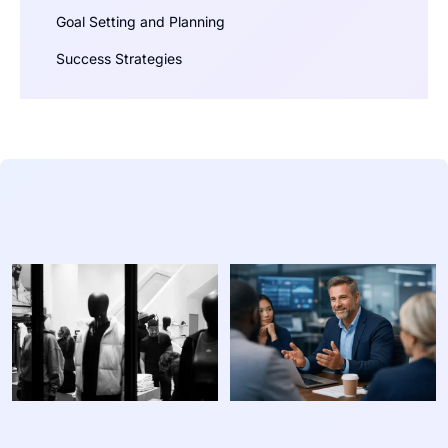
Goal Setting and Planning
Success Strategies