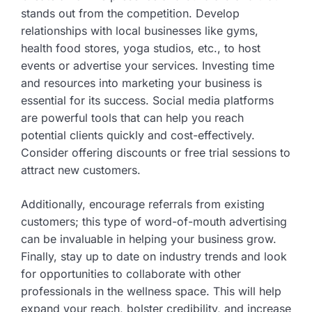
stands out from the competition. Develop
relationships with local businesses like gyms,
health food stores, yoga studios, etc., to host
events or advertise your services. Investing time
and resources into marketing your business is
essential for its success. Social media platforms
are powerful tools that can help you reach
potential clients quickly and cost-effectively.
Consider offering discounts or free trial sessions to
attract new customers.
Additionally, encourage referrals from existing
customers; this type of word-of-mouth advertising
can be invaluable in helping your business grow.
Finally, stay up to date on industry trends and look
for opportunities to collaborate with other
professionals in the wellness space. This will help
expand your reach, bolster credibility, and increase