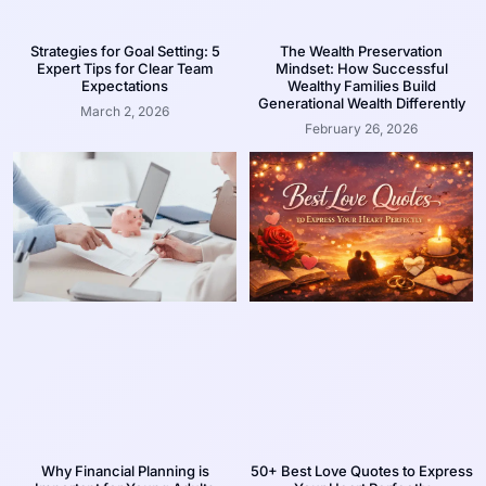
Strategies for Goal Setting: 5
The Wealth Preservation
Expert Tips for Clear Team
Mindset: How Successful
Expectations
Wealthy Families Build
Generational Wealth Differently
March 2, 2026
February 26, 2026
Why Financial Planning is
50+ Best Love Quotes to Express