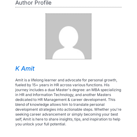
Author Profile
K Amit
Amit is a lifelong learner and advocate for personal growth,
fueled by 15+ years in HR across various functions. His
journey includes a dual Master's degree: an MBA specializing
in HR and Information Technology, and another Masters
dedicated to HR Management & career development. This
blend of knowledge allows him to translate personal
development strategies into actionable steps. Whether you're
seeking career advancement or simply becoming your best
self, Amit is here to share insights, tips, and inspiration to help
you unlock your full potential.