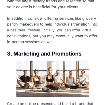
with the latest dietary trends and research so that
your advice is beneficial for your clients.
In addition, consider offering services like grocery
pantry makeovers to help individuals transition into
a healthier lifestyle. Initially, you can offer virtual
consultations, but you may eventually want to offer
in-person sessions as well.
3. Marketing and Promotions
Create an online presence and build a brand that