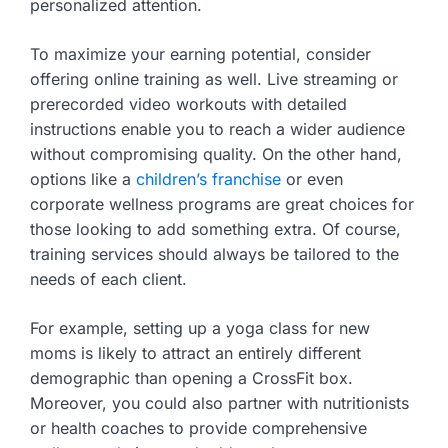
personalized attention.
To maximize your earning potential, consider
offering online training as well. Live streaming or
prerecorded video workouts with detailed
instructions enable you to reach a wider audience
without compromising quality. On the other hand,
options like a
children’s franchise
or even
corporate wellness programs are great choices for
those looking to add something extra. Of course,
training services should always be tailored to the
needs of each client.
For example, setting up a yoga class for new
moms is likely to attract an entirely different
demographic than opening a CrossFit box.
Moreover, you could also partner with nutritionists
or health coaches to provide comprehensive