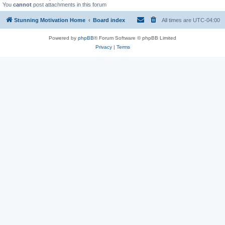
You
cannot
post attachments in this forum
Stunning Motivation Home
Board index
All times are
UTC-04:00
Powered by
phpBB
® Forum Software © phpBB Limited
Privacy
|
Terms