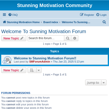
Stunning Motivation Community
FAQ
Register
Login
S
Stunning Motivation Home
Board index
Welcome To Sunning Motivation Forum
e
Welcome To Sunning Motivation Forum
a
Search
Advanced search
New Topic
r
1 topic • Page
1
of
1
c
Topics
h
Welcome to Stunning Motivation Forum!!
Last post by
SMForumAdmin
«
Thu Jan 23, 2025 5:13 pm
New Topic
1 topic • Page
1
of
1
Jump to
FORUM PERMISSIONS
You
cannot
post new topics in this forum
You
cannot
reply to topics in this forum
You
cannot
edit your posts in this forum
You
cannot
delete your posts in this forum