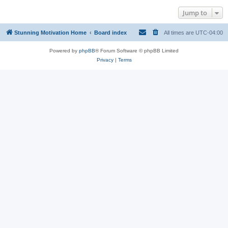
Jump to
Stunning Motivation Home
Board index
All times are
UTC-04:00
Powered by
phpBB
® Forum Software © phpBB Limited
Privacy
|
Terms