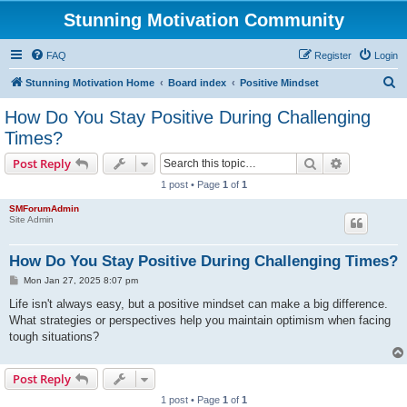
Stunning Motivation Community
FAQ
Register
Login
S
Stunning Motivation Home
Board index
Positive Mindset
e
How Do You Stay Positive During Challenging
a
Times?
r
Search
Advanced s
Post Reply
c
1 post • Page
1
of
1
h
SMForumAdmin
Site Admin
How Do You Stay Positive During Challenging Times?
P
Mon Jan 27, 2025 8:07 pm
o
s
Life isn't always easy, but a positive mindset can make a big difference.
t
What strategies or perspectives help you maintain optimism when facing
tough situations?
Post Reply
1 post • Page
1
of
1