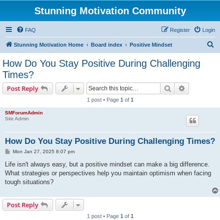
Stunning Motivation Community
FAQ
Register
Login
S
Stunning Motivation Home
Board index
Positive Mindset
e
How Do You Stay Positive During Challenging
a
Times?
r
Search
Advanced s
Post Reply
c
1 post • Page
1
of
1
h
SMForumAdmin
Site Admin
How Do You Stay Positive During Challenging Times?
P
Mon Jan 27, 2025 8:07 pm
o
s
Life isn't always easy, but a positive mindset can make a big difference.
t
What strategies or perspectives help you maintain optimism when facing
tough situations?
Post Reply
1 post • Page
1
of
1