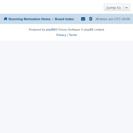
Jump to
Stunning Motivation Home
Board index
All times are
UTC-04:00
Powered by
phpBB
® Forum Software © phpBB Limited
Privacy
|
Terms