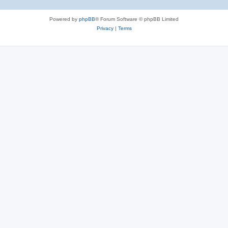
Powered by
phpBB
® Forum Software © phpBB Limited
Privacy
|
Terms