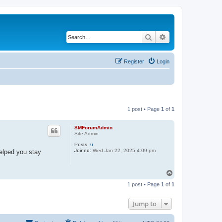
Search
Advanced search
Register
Login
1 post • Page
1
of
1
SMForumAdmin
Site Admin
Posts:
6
Joined:
Wed Jan 22, 2025 4:09 pm
helped you stay
T
o
1 post • Page
1
of
1
p
Jump to