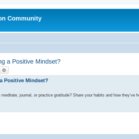
ion Community
ing a Positive Mindset?
earch
Advanced search
 a Positive Mindset?
u meditate, journal, or practice gratitude? Share your habits and how they’ve 