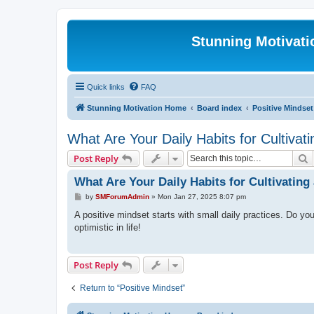
Stunning Motivat
Quick links
FAQ
Stunning Motivation Home
Board index
Positive Mindset
What Are Your Daily Habits for Cultivat
S
Post Reply
What Are Your Daily Habits for Cultivating
P
by
SMForumAdmin
»
Mon Jan 27, 2025 8:07 pm
o
s
A positive mindset starts with small daily practices. Do yo
t
optimistic in life!
Post Reply
Return to “Positive Mindset”