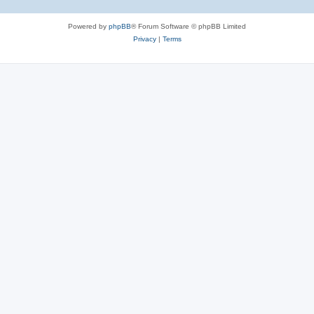
Powered by
phpBB
® Forum Software © phpBB Limited
Privacy
|
Terms