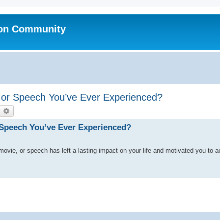
ion Community
, or Speech You’ve Ever Experienced?
earch
Advanced search
r Speech You’ve Ever Experienced?
 movie, or speech has left a lasting impact on your life and motivated you to