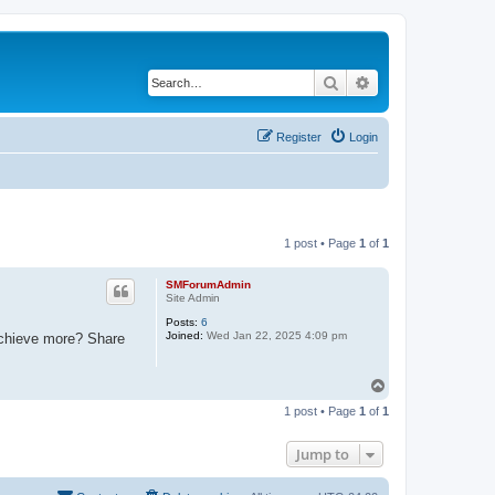
Search
Advanced search
Register
Login
1 post • Page
1
of
1
SMForumAdmin
Site Admin
Posts:
6
Joined:
Wed Jan 22, 2025 4:09 pm
 achieve more? Share
T
o
1 post • Page
1
of
1
p
Jump to