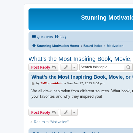
Stunning Motivat
Quick links
FAQ
Stunning Motivation Home
Board index
Motivation
What’s the Most Inspiring Book, Movie
S
Post Reply
What’s the Most Inspiring Book, Movie, o
P
by
SMForumAdmin
»
Mon Jan 27, 2025 8:04 pm
o
s
We all draw inspiration from different sources. What book,
t
your favorites and why they inspired you!
Post Reply
Return to “Motivation”