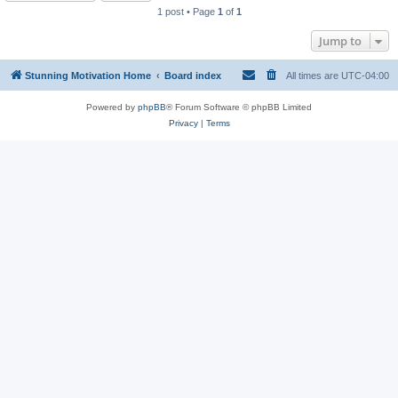
1 post • Page
1
of
1
Jump to
Stunning Motivation Home
Board index
All times are
UTC-04:00
Powered by
phpBB
® Forum Software © phpBB Limited
Privacy
|
Terms