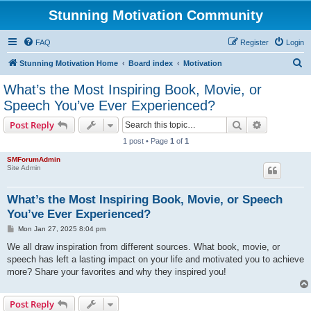
Stunning Motivation Community
FAQ
Register
Login
S
Stunning Motivation Home
Board index
Motivation
e
What’s the Most Inspiring Book, Movie, or
a
Speech You’ve Ever Experienced?
r
Search
Advanced s
Post Reply
c
1 post • Page
1
of
1
h
SMForumAdmin
Site Admin
What’s the Most Inspiring Book, Movie, or Speech
You’ve Ever Experienced?
P
Mon Jan 27, 2025 8:04 pm
o
s
We all draw inspiration from different sources. What book, movie, or
t
speech has left a lasting impact on your life and motivated you to achieve
more? Share your favorites and why they inspired you!
Post Reply