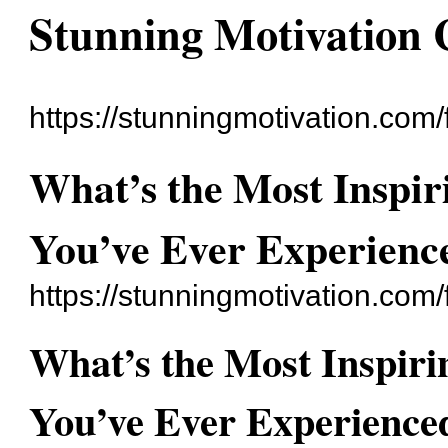
Stunning Motivation
https://stunningmotivation.com
What’s the Most Inspir
You’ve Ever Experienc
https://stunningmotivation.com
What’s the Most Inspiri
You’ve Ever Experience