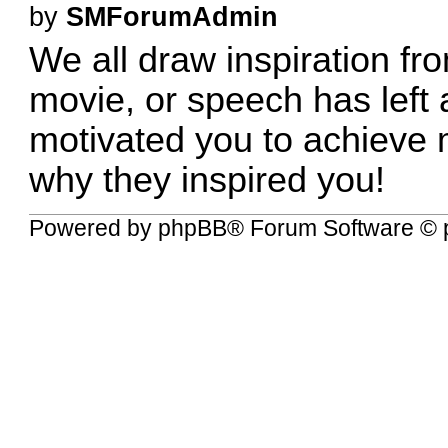
by
SMForumAdmin
We all draw inspiration fr
movie, or speech has left 
motivated you to achieve 
why they inspired you!
Powered by
phpBB
® Forum Software © 