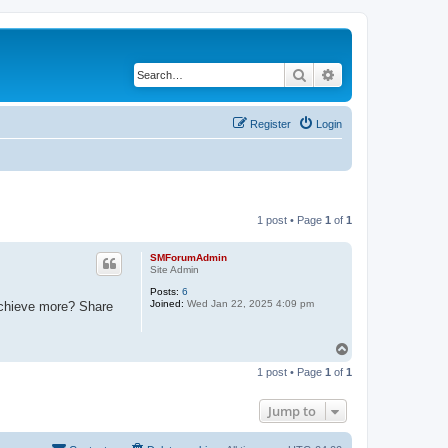
Search
Advanced search
Register
Login
1 post • Page
1
of
1
SMForumAdmin
Site Admin
Posts:
6
Joined:
Wed Jan 22, 2025 4:09 pm
 achieve more? Share
T
o
1 post • Page
1
of
1
p
Jump to