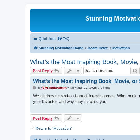
Stunning Motivat
Quick links
FAQ
Stunning Motivation Home
Board index
Motivation
What’s the Most Inspiring Book, Movie
S
Post Reply
What’s the Most Inspiring Book, Movie, o
P
by
SMForumAdmin
»
Mon Jan 27, 2025 8:04 pm
o
s
We all draw inspiration from different sources. What book,
t
your favorites and why they inspired you!
Post Reply
Return to “Motivation”