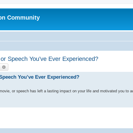
ion Community
, or Speech You’ve Ever Experienced?
earch
Advanced search
r Speech You’ve Ever Experienced?
 movie, or speech has left a lasting impact on your life and motivated you to