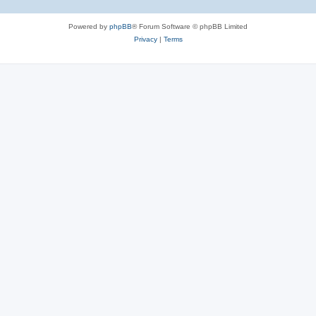
Powered by
phpBB
® Forum Software © phpBB Limited
Privacy
|
Terms