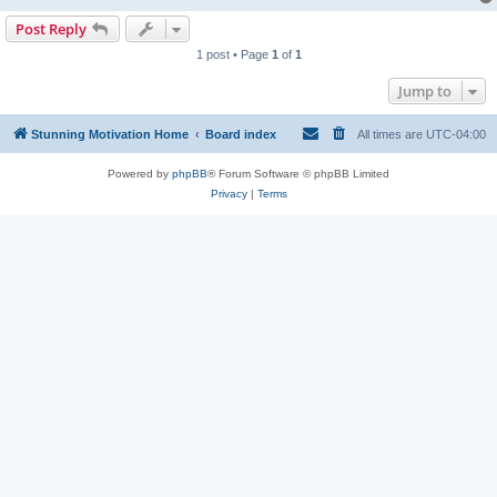
Post Reply
1 post • Page
1
of
1
Jump to
Stunning Motivation Home
Board index
All times are
UTC-04:00
Powered by
phpBB
® Forum Software © phpBB Limited
Privacy
|
Terms