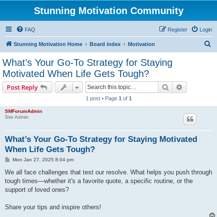
Stunning Motivation Community
FAQ
Register
Login
S
Stunning Motivation Home
Board index
Motivation
e
What’s Your Go-To Strategy for Staying
a
Motivated When Life Gets Tough?
r
Search
Advanced s
Post Reply
c
1 post • Page
1
of
1
h
SMForumAdmin
Site Admin
What’s Your Go-To Strategy for Staying Motivated
When Life Gets Tough?
P
Mon Jan 27, 2025 8:04 pm
o
s
We all face challenges that test our resolve. What helps you push through
t
tough times—whether it's a favorite quote, a specific routine, or the
support of loved ones?
Share your tips and inspire others!