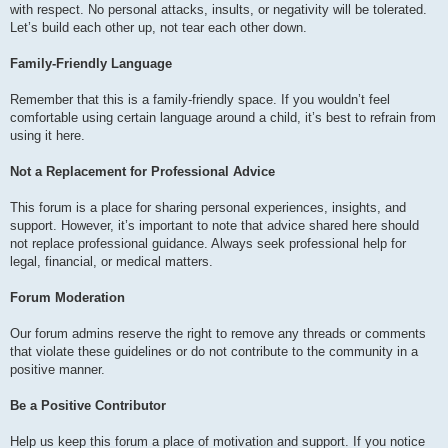
with respect. No personal attacks, insults, or negativity will be tolerated.
Let’s build each other up, not tear each other down.
Family-Friendly Language
Remember that this is a family-friendly space. If you wouldn’t feel
comfortable using certain language around a child, it’s best to refrain from
using it here.
Not a Replacement for Professional Advice
This forum is a place for sharing personal experiences, insights, and
support. However, it’s important to note that advice shared here should
not replace professional guidance. Always seek professional help for
legal, financial, or medical matters.
Forum Moderation
Our forum admins reserve the right to remove any threads or comments
that violate these guidelines or do not contribute to the community in a
positive manner.
Be a Positive Contributor
Help us keep this forum a place of motivation and support. If you notice