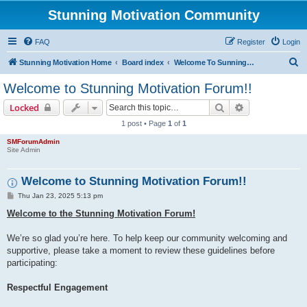
Stunning Motivation Community
FAQ
Register
Login
S
Stunning Motivation Home
Board index
Welcome To Sunning Motivation Forum
e
Welcome to Stunning Motivation Forum!!
a
Search
Advanced sear
Locked
r
1 post • Page
1
of
1
c
SMForumAdmin
h
Site Admin
Welcome to Stunning Motivation Forum!!
P
Thu Jan 23, 2025 5:13 pm
o
s
Welcome to the Stunning Motivation Forum!
t
We’re so glad you’re here. To help keep our community welcoming and
supportive, please take a moment to review these guidelines before
participating:
Respectful Engagement