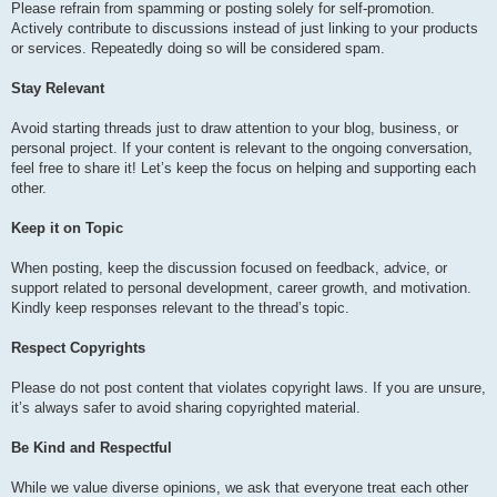
Please refrain from spamming or posting solely for self-promotion.
Actively contribute to discussions instead of just linking to your products
or services. Repeatedly doing so will be considered spam.
Stay Relevant
Avoid starting threads just to draw attention to your blog, business, or
personal project. If your content is relevant to the ongoing conversation,
feel free to share it! Let’s keep the focus on helping and supporting each
other.
Keep it on Topic
When posting, keep the discussion focused on feedback, advice, or
support related to personal development, career growth, and motivation.
Kindly keep responses relevant to the thread’s topic.
Respect Copyrights
Please do not post content that violates copyright laws. If you are unsure,
it’s always safer to avoid sharing copyrighted material.
Be Kind and Respectful
While we value diverse opinions, we ask that everyone treat each other