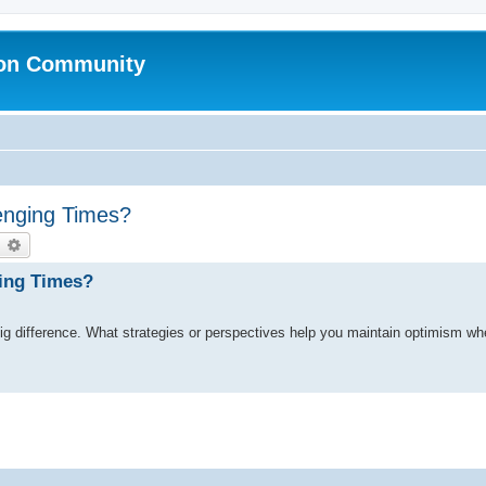
ion Community
enging Times?
earch
Advanced search
ging Times?
big difference. What strategies or perspectives help you maintain optimism wh