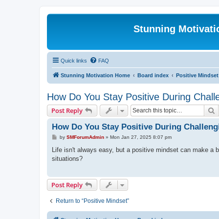
Stunning Motivat
Quick links
FAQ
Stunning Motivation Home
Board index
Positive Mindset
How Do You Stay Positive During Chall
S
Post Reply
How Do You Stay Positive During Challen
P
by
SMForumAdmin
»
Mon Jan 27, 2025 8:07 pm
o
s
Life isn't always easy, but a positive mindset can make a 
t
situations?
Post Reply
Return to “Positive Mindset”