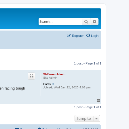
Search
Advanced search
Register
Login
1 post • Page
1
of
1
SMForumAdmin
Site Admin
Posts:
6
Joined:
Wed Jan 22, 2025 4:09 pm
en facing tough
T
o
1 post • Page
1
of
1
p
Jump to