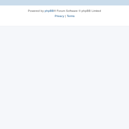
Powered by
phpBB
® Forum Software © phpBB Limited
Privacy
|
Terms