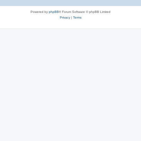
Powered by
phpBB
® Forum Software © phpBB Limited
Privacy
|
Terms