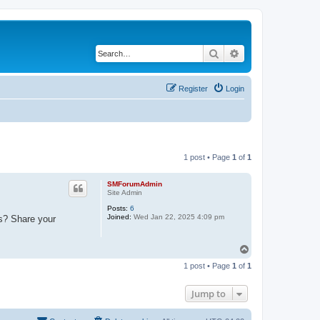
Search
Advanced search
Register
Login
1 post • Page
1
of
1
SMForumAdmin
Site Admin
Posts:
6
Joined:
Wed Jan 22, 2025 4:09 pm
ks? Share your
T
o
1 post • Page
1
of
1
p
Jump to