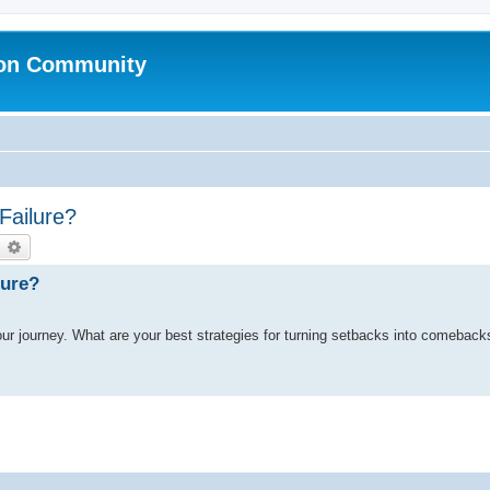
ion Community
Failure?
earch
Advanced search
lure?
es our journey. What are your best strategies for turning setbacks into comebac