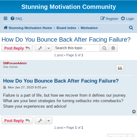
Stunning Motivation Community
FAQ
Register
Login
S
Stunning Motivation Home
Board index
Motivation
e
How Do You Bounce Back After Facing Failure?
a
Search
Advanced s
Post Reply
r
1 post • Page
1
of
1
c
SMForumAdmin
h
Site Admin
How Do You Bounce Back After Facing Failure?
P
Mon Jan 27, 2025 8:05 pm
o
s
Failure is a part of life, but how we recover from it defines our journey.
t
What are your best strategies for turning setbacks into comebacks?
Share your experiences and advice!
Post Reply
1 post • Page
1
of
1