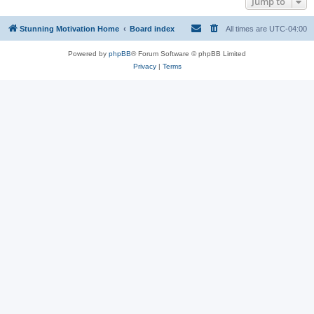
Jump to
Stunning Motivation Home
Board index
All times are
UTC-04:00
Powered by
phpBB
® Forum Software © phpBB Limited
Privacy
|
Terms