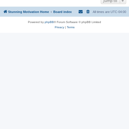
Jump to
Stunning Motivation Home
Board index
All times are
UTC-04:00
Powered by
phpBB
® Forum Software © phpBB Limited
Privacy
|
Terms