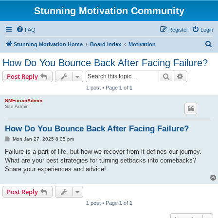
Stunning Motivation Community
FAQ
Register
Login
S
Stunning Motivation Home
Board index
Motivation
e
How Do You Bounce Back After Facing Failure?
a
Search
Advanced s
Post Reply
r
1 post • Page
1
of
1
c
SMForumAdmin
h
Site Admin
How Do You Bounce Back After Facing Failure?
P
Mon Jan 27, 2025 8:05 pm
o
s
Failure is a part of life, but how we recover from it defines our journey.
t
What are your best strategies for turning setbacks into comebacks?
Share your experiences and advice!
Post Reply
1 post • Page
1
of
1