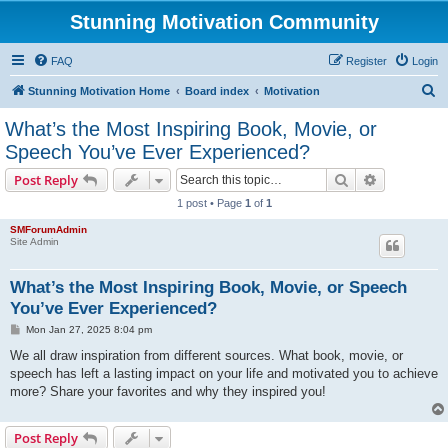
Stunning Motivation Community
FAQ
Register
Login
S
Stunning Motivation Home
Board index
Motivation
e
What’s the Most Inspiring Book, Movie, or
a
Speech You’ve Ever Experienced?
r
Search
Advanced s
Post Reply
c
1 post • Page
1
of
1
h
SMForumAdmin
Site Admin
What’s the Most Inspiring Book, Movie, or Speech
You’ve Ever Experienced?
P
Mon Jan 27, 2025 8:04 pm
o
s
We all draw inspiration from different sources. What book, movie, or
t
speech has left a lasting impact on your life and motivated you to achieve
more? Share your favorites and why they inspired you!
Post Reply