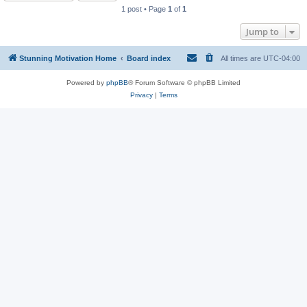
1 post • Page
1
of
1
Jump to
Stunning Motivation Home
Board index
All times are
UTC-04:00
Powered by
phpBB
® Forum Software © phpBB Limited
Privacy
|
Terms