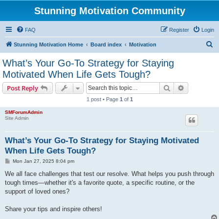
Stunning Motivation Community
FAQ
Register
Login
S
Stunning Motivation Home
Board index
Motivation
e
What’s Your Go-To Strategy for Staying
a
Motivated When Life Gets Tough?
r
Search
Advanced s
Post Reply
c
1 post • Page
1
of
1
h
SMForumAdmin
Site Admin
What’s Your Go-To Strategy for Staying Motivated
When Life Gets Tough?
P
Mon Jan 27, 2025 8:04 pm
o
s
We all face challenges that test our resolve. What helps you push through
t
tough times—whether it's a favorite quote, a specific routine, or the
support of loved ones?
Share your tips and inspire others!