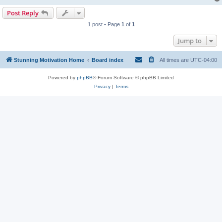
Post Reply
1 post • Page
1
of
1
Jump to
Stunning Motivation Home
Board index
All times are
UTC-04:00
Powered by
phpBB
® Forum Software © phpBB Limited
Privacy
|
Terms