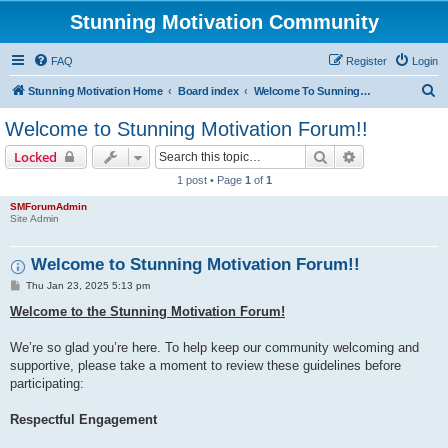
Stunning Motivation Community
FAQ
Register
Login
S
Stunning Motivation Home
Board index
Welcome To Sunning Motivation Forum
e
Welcome to Stunning Motivation Forum!!
a
Search
Advanced sear
Locked
r
1 post • Page
1
of
1
c
SMForumAdmin
h
Site Admin
Welcome to Stunning Motivation Forum!!
P
Thu Jan 23, 2025 5:13 pm
o
s
Welcome to the Stunning Motivation Forum!
t
We’re so glad you’re here. To help keep our community welcoming and
supportive, please take a moment to review these guidelines before
participating:
Respectful Engagement