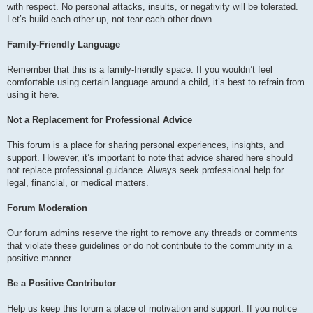
with respect. No personal attacks, insults, or negativity will be tolerated.
Let’s build each other up, not tear each other down.
Family-Friendly Language
Remember that this is a family-friendly space. If you wouldn’t feel
comfortable using certain language around a child, it’s best to refrain from
using it here.
Not a Replacement for Professional Advice
This forum is a place for sharing personal experiences, insights, and
support. However, it’s important to note that advice shared here should
not replace professional guidance. Always seek professional help for
legal, financial, or medical matters.
Forum Moderation
Our forum admins reserve the right to remove any threads or comments
that violate these guidelines or do not contribute to the community in a
positive manner.
Be a Positive Contributor
Help us keep this forum a place of motivation and support. If you notice