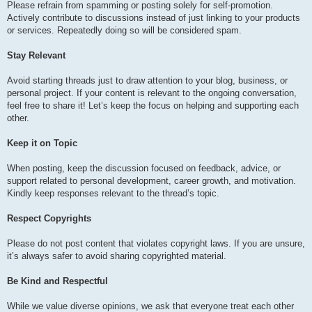
Please refrain from spamming or posting solely for self-promotion.
Actively contribute to discussions instead of just linking to your products
or services. Repeatedly doing so will be considered spam.
Stay Relevant
Avoid starting threads just to draw attention to your blog, business, or
personal project. If your content is relevant to the ongoing conversation,
feel free to share it! Let’s keep the focus on helping and supporting each
other.
Keep it on Topic
When posting, keep the discussion focused on feedback, advice, or
support related to personal development, career growth, and motivation.
Kindly keep responses relevant to the thread’s topic.
Respect Copyrights
Please do not post content that violates copyright laws. If you are unsure,
it’s always safer to avoid sharing copyrighted material.
Be Kind and Respectful
While we value diverse opinions, we ask that everyone treat each other