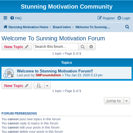
Stunning Motivation Community
FAQ
Register
Login
S
Stunning Motivation Home
Board index
Welcome To Sunning Motivation Forum
e
Welcome To Sunning Motivation Forum
a
Search
Advanced search
New Topic
r
1 topic • Page
1
of
1
c
Topics
h
Welcome to Stunning Motivation Forum!!
Last post by
SMForumAdmin
«
Thu Jan 23, 2025 5:13 pm
New Topic
1 topic • Page
1
of
1
Jump to
FORUM PERMISSIONS
You
cannot
post new topics in this forum
You
cannot
reply to topics in this forum
You
cannot
edit your posts in this forum
You
cannot
delete your posts in this forum