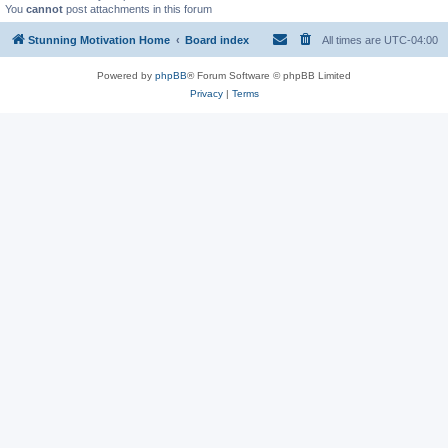
You
cannot
post attachments in this forum
Stunning Motivation Home
Board index
All times are
UTC-04:00
Powered by
phpBB
® Forum Software © phpBB Limited
Privacy
|
Terms