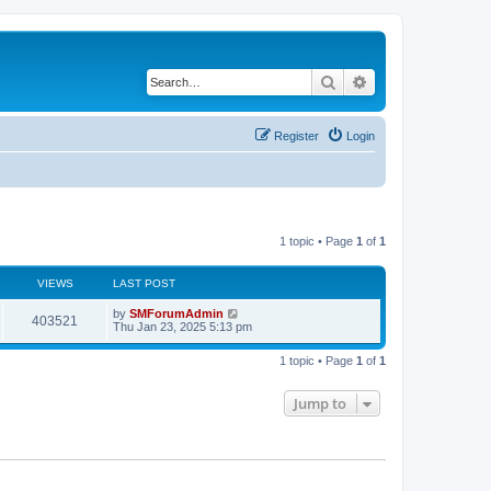
Search
Advanced search
Register
Login
1 topic • Page
1
of
1
VIEWS
LAST POST
by
SMForumAdmin
403521
Thu Jan 23, 2025 5:13 pm
1 topic • Page
1
of
1
Jump to