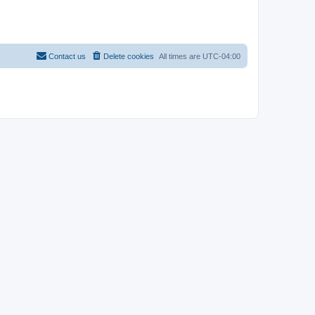
Contact us
Delete cookies
All times are
UTC-04:00