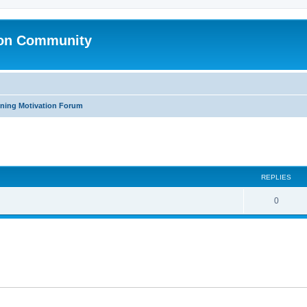
ion Community
ning Motivation Forum
ed search
REPLIES
0