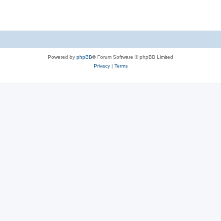
Powered by
phpBB
® Forum Software © phpBB Limited
Privacy
|
Terms