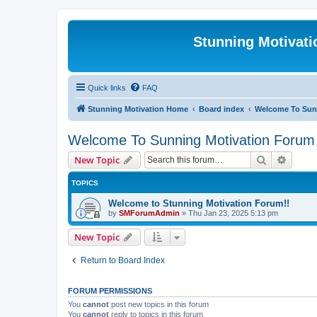
Stunning Motivat
Quick links
FAQ
Stunning Motivation Home
Board index
Welcome To Sun
Welcome To Sunning Motivation Forum
Search
Advanc
New Topic
TOPICS
Welcome to Stunning Motivation Forum!!
by
SMForumAdmin
»
Thu Jan 23, 2025 5:13 pm
New Topic
Return to Board Index
FORUM PERMISSIONS
You
cannot
post new topics in this forum
You
cannot
reply to topics in this forum