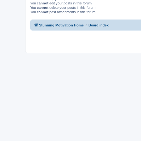
You
cannot
edit your posts in this forum
You
cannot
delete your posts in this forum
You
cannot
post attachments in this forum
Stunning Motivation Home
Board index