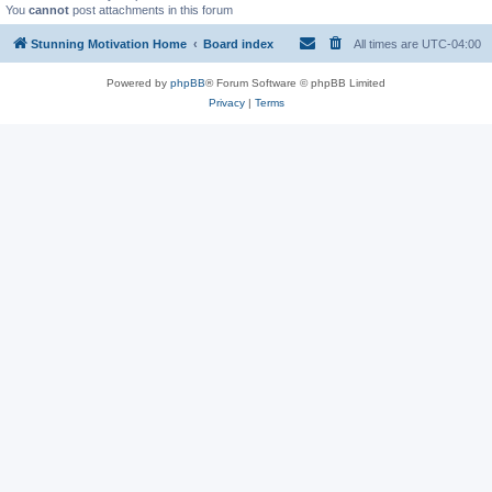
You
cannot
post attachments in this forum
Stunning Motivation Home
Board index
All times are
UTC-04:00
Powered by
phpBB
® Forum Software © phpBB Limited
Privacy
|
Terms