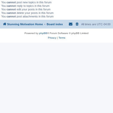
You
cannot
post new topics in this forum
You
cannot
reply to topics in this forum
You
cannot
edit your posts in this forum
You
cannot
delete your posts in this forum
You
cannot
post attachments in this forum
Stunning Motivation Home
Board index
All times are
UTC-04:00
Powered by
phpBB
® Forum Software © phpBB Limited
Privacy
|
Terms