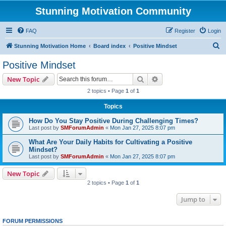
Stunning Motivation Community
FAQ
Register
Login
S
Stunning Motivation Home
Board index
Positive Mindset
e
Positive Mindset
a
Search
Advanced search
New Topic
r
2 topics • Page
1
of
1
c
Topics
h
How Do You Stay Positive During Challenging Times?
Last post by
SMForumAdmin
«
Mon Jan 27, 2025 8:07 pm
What Are Your Daily Habits for Cultivating a Positive
Mindset?
Last post by
SMForumAdmin
«
Mon Jan 27, 2025 8:07 pm
New Topic
2 topics • Page
1
of
1
Jump to
FORUM PERMISSIONS