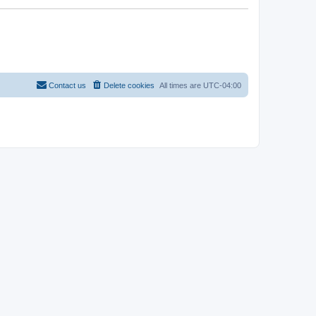
Contact us
Delete cookies
All times are
UTC-04:00