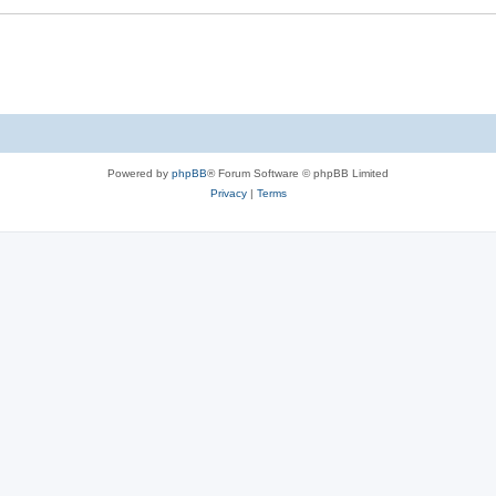
Powered by
phpBB
® Forum Software © phpBB Limited
Privacy
|
Terms