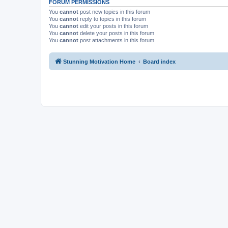
FORUM PERMISSIONS
You
cannot
post new topics in this forum
You
cannot
reply to topics in this forum
You
cannot
edit your posts in this forum
You
cannot
delete your posts in this forum
You
cannot
post attachments in this forum
Stunning Motivation Home
Board index