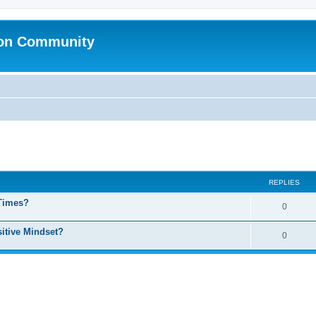
ion Community
ed search
REPLIES
 Times?
0
sitive Mindset?
0