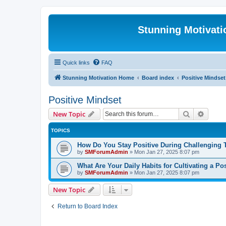
Stunning Motivat
Quick links
FAQ
Stunning Motivation Home
Board index
Positive Mindset
Positive Mindset
Search
Advanc
New Topic
TOPICS
How Do You Stay Positive During Challenging
by
SMForumAdmin
»
Mon Jan 27, 2025 8:07 pm
What Are Your Daily Habits for Cultivating a Po
by
SMForumAdmin
»
Mon Jan 27, 2025 8:07 pm
New Topic
Return to Board Index