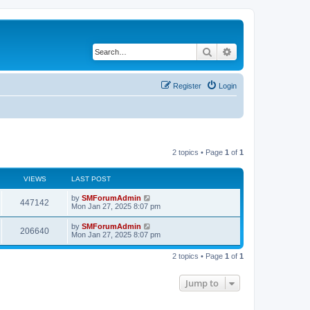
Search
Advanced search
Register
Login
2 topics • Page
1
of
1
VIEWS
LAST POST
by
SMForumAdmin
447142
Mon Jan 27, 2025 8:07 pm
by
SMForumAdmin
206640
Mon Jan 27, 2025 8:07 pm
2 topics • Page
1
of
1
Jump to