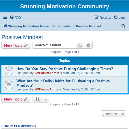
Stunning Motivation Community
FAQ
Register
Login
S
Stunning Motivation Home
Board index
Positive Mindset
e
Positive Mindset
a
Search
Advanced search
New Topic
r
2 topics • Page
1
of
1
c
Topics
h
How Do You Stay Positive During Challenging Times?
Last post by
SMForumAdmin
«
Mon Jan 27, 2025 8:07 pm
What Are Your Daily Habits for Cultivating a Positive
Mindset?
Last post by
SMForumAdmin
«
Mon Jan 27, 2025 8:07 pm
New Topic
2 topics • Page
1
of
1
Jump to
FORUM PERMISSIONS