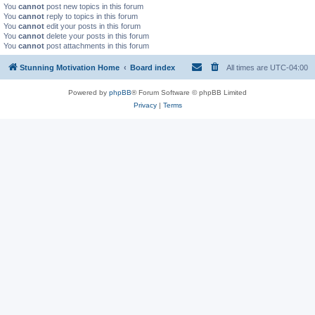
You
cannot
post new topics in this forum
You
cannot
reply to topics in this forum
You
cannot
edit your posts in this forum
You
cannot
delete your posts in this forum
You
cannot
post attachments in this forum
Stunning Motivation Home
Board index
All times are
UTC-04:00
Powered by
phpBB
® Forum Software © phpBB Limited
Privacy
|
Terms