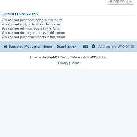
Jump to
FORUM PERMISSIONS
You
cannot
post new topics in this forum
You
cannot
reply to topics in this forum
You
cannot
edit your posts in this forum
You
cannot
delete your posts in this forum
You
cannot
post attachments in this forum
Stunning Motivation Home
Board index
All times are
UTC-04:00
Powered by
phpBB
® Forum Software © phpBB Limited
Privacy
|
Terms