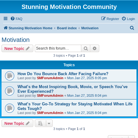
Stunning Motivation Community
FAQ
Register
Login
S
Stunning Motivation Home
Board index
Motivation
e
Motivation
a
Search
Advanced search
New Topic
r
3 topics • Page
1
of
1
c
Topics
h
How Do You Bounce Back After Facing Failure?
Last post by
SMForumAdmin
«
Mon Jan 27, 2025 8:05 pm
What’s the Most Inspiring Book, Movie, or Speech You’ve
Ever Experienced?
Last post by
SMForumAdmin
«
Mon Jan 27, 2025 8:04 pm
What’s Your Go-To Strategy for Staying Motivated When Life
Gets Tough?
Last post by
SMForumAdmin
«
Mon Jan 27, 2025 8:04 pm
New Topic
3 topics • Page
1
of
1