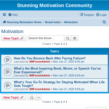
Stunning Motivation Community
FAQ
Register
Login
S
Stunning Motivation Home
Board index
Motivation
e
Motivation
a
Search
Advanced search
New Topic
r
3 topics • Page
1
of
1
c
Topics
h
How Do You Bounce Back After Facing Failure?
Last post by
SMForumAdmin
«
Mon Jan 27, 2025 8:05 pm
What’s the Most Inspiring Book, Movie, or Speech You’ve
Ever Experienced?
Last post by
SMForumAdmin
«
Mon Jan 27, 2025 8:04 pm
What’s Your Go-To Strategy for Staying Motivated When Life
Gets Tough?
Last post by
SMForumAdmin
«
Mon Jan 27, 2025 8:04 pm
New Topic
3 topics • Page
1
of
1