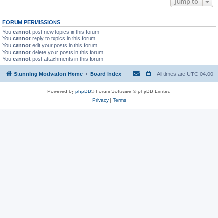
Jump to
FORUM PERMISSIONS
You
cannot
post new topics in this forum
You
cannot
reply to topics in this forum
You
cannot
edit your posts in this forum
You
cannot
delete your posts in this forum
You
cannot
post attachments in this forum
Stunning Motivation Home
Board index
All times are
UTC-04:00
Powered by
phpBB
® Forum Software © phpBB Limited
Privacy
|
Terms