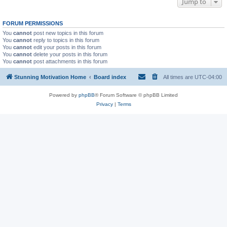
Jump to
FORUM PERMISSIONS
You
cannot
post new topics in this forum
You
cannot
reply to topics in this forum
You
cannot
edit your posts in this forum
You
cannot
delete your posts in this forum
You
cannot
post attachments in this forum
Stunning Motivation Home
Board index
All times are
UTC-04:00
Powered by
phpBB
® Forum Software © phpBB Limited
Privacy
|
Terms