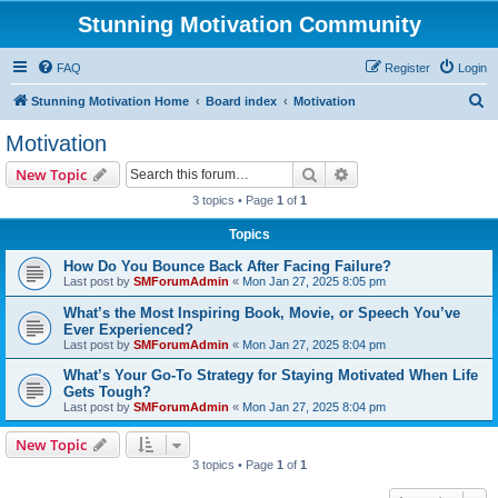
Stunning Motivation Community
FAQ
Register
Login
S
Stunning Motivation Home
Board index
Motivation
e
Motivation
a
Search
Advanced search
New Topic
r
3 topics • Page
1
of
1
c
Topics
h
How Do You Bounce Back After Facing Failure?
Last post by
SMForumAdmin
«
Mon Jan 27, 2025 8:05 pm
What’s the Most Inspiring Book, Movie, or Speech You’ve
Ever Experienced?
Last post by
SMForumAdmin
«
Mon Jan 27, 2025 8:04 pm
What’s Your Go-To Strategy for Staying Motivated When Life
Gets Tough?
Last post by
SMForumAdmin
«
Mon Jan 27, 2025 8:04 pm
New Topic
3 topics • Page
1
of
1