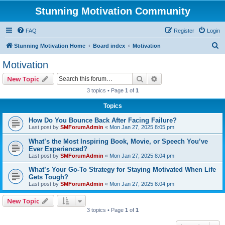
Stunning Motivation Community
FAQ
Register
Login
S
Stunning Motivation Home
Board index
Motivation
e
Motivation
a
Search
Advanced search
New Topic
r
3 topics • Page
1
of
1
c
Topics
h
How Do You Bounce Back After Facing Failure?
Last post by
SMForumAdmin
«
Mon Jan 27, 2025 8:05 pm
What’s the Most Inspiring Book, Movie, or Speech You’ve
Ever Experienced?
Last post by
SMForumAdmin
«
Mon Jan 27, 2025 8:04 pm
What’s Your Go-To Strategy for Staying Motivated When Life
Gets Tough?
Last post by
SMForumAdmin
«
Mon Jan 27, 2025 8:04 pm
New Topic
3 topics • Page
1
of
1