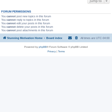
Jump to
FORUM PERMISSIONS
You
cannot
post new topics in this forum
You
cannot
reply to topics in this forum
You
cannot
edit your posts in this forum
You
cannot
delete your posts in this forum
You
cannot
post attachments in this forum
Stunning Motivation Home
Board index
All times are
UTC-04:00
Powered by
phpBB
® Forum Software © phpBB Limited
Privacy
|
Terms