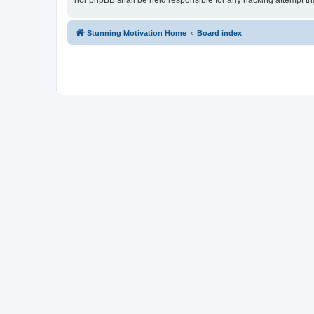
nor phpBB shall be held responsible for any hacking attempt t
Stunning Motivation Home
Board index