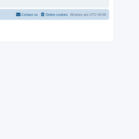
Contact us
Delete cookies
All times are
UTC-04:00