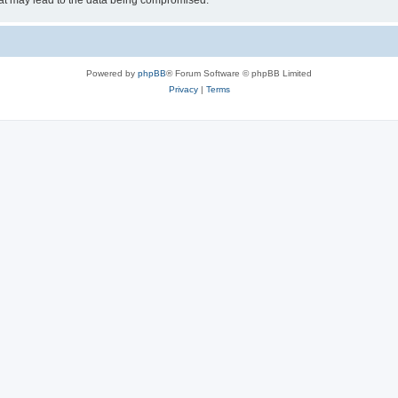
hat may lead to the data being compromised.
Powered by
phpBB
® Forum Software © phpBB Limited
Privacy
|
Terms