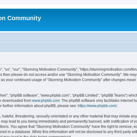
ion Community
 “us”, “our”, “Stunning Motivation Community”, “https://stunningmotivation.com/forum
erms then please do not access and/or use “Stunning Motivation Community”. We may 
elf as your continued usage of “Stunning Motivation Community” after changes mean 
their”, “phpBB software”, “www.phpbb.com”, “phpBB Limited”, “phpBB Teams”) which i
 be downloaded from
www.phpbb.com
. The phpBB software only facilitates internet
or further information about phpBB, please see:
https://www.phpbb.com/
.
hateful, threatening, sexually-orientated or any other material that may violate any
 may lead to you being immediately and permanently banned, with notification of yo
itions. You agree that “Stunning Motivation Community” have the right to remove, edi
red in a database. While this information will not be disclosed to any third party 