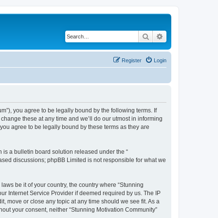
Search
Advanced search
Register
Login
”), you agree to be legally bound by the following terms. If
change these at any time and we’ll do our utmost in informing
you agree to be legally bound by these terms as they are
s a bulletin board solution released under the “
 based discussions; phpBB Limited is not responsible for what we
 laws be it of your country, the country where “Stunning
ur Internet Service Provider if deemed required by us. The IP
t, move or close any topic at any time should we see fit. As a
without your consent, neither “Stunning Motivation Community”