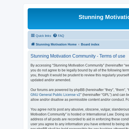
Stunning Motivat
Quick links
FAQ
Stunning Motivation Home
Board index
Stunning Motivation Community - Terms of use
By accessing “Stunning Motivation Community” (hereinafter “we”,
you do not agree to be legally bound by all of the following t
you, though it would be prudent to review this regularly yours
updated and/or amended.
Our forums are powered by phpBB (hereinafter “they”, “them”, “
GNU General Public License v2
” (hereinafter “GPL”) and can
allow and/or disallow as permissible content and/or conduct. F
You agree not to post any abusive, obscene, vulgar, slanderous, 
Motivation Community” is hosted or International Law. Doing so
address of all posts are recorded to aid in enforcing these cond
user you agree to any information you have entered to being sto