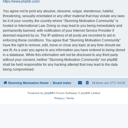
https://www.phpbb.com/
.
You agree not to post any abusive, obscene, vulgar, slanderous, hateful,
threatening, sexually-orientated or any other material that may violate any laws
be it of your country, the country where “Stunning Motivation Community” is
hosted or International Law. Doing so may lead to you being immediately and
permanently banned, with notification of your Internet Service Provider if
deemed required by us. The IP address of all posts are recorded to aid in
enforcing these conditions. You agree that “Stunning Motivation Community”
have the right to remove, edit, move or close any topic at any time should we
see fit. As a user you agree to any information you have entered to being stored
in a database. While this information will not be disclosed to any third party
without your consent, neither “Stunning Motivation Community” nor phpBB
shall be held responsible for any hacking attempt that may lead to the data
being compromised.
Stunning Motivation Home
Board index
All times are
UTC-04:00
Powered by
phpBB
® Forum Software © phpBB Limited
Privacy
|
Terms