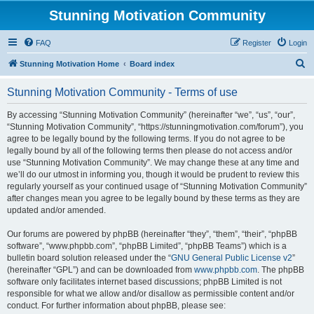
Stunning Motivation Community
FAQ
Register
Login
S
Stunning Motivation Home
Board index
e
Stunning Motivation Community - Terms of use
a
r
By accessing “Stunning Motivation Community” (hereinafter “we”, “us”, “our”,
“Stunning Motivation Community”, “https://stunningmotivation.com/forum”), you
c
agree to be legally bound by the following terms. If you do not agree to be
h
legally bound by all of the following terms then please do not access and/or
use “Stunning Motivation Community”. We may change these at any time and
we’ll do our utmost in informing you, though it would be prudent to review this
regularly yourself as your continued usage of “Stunning Motivation Community”
after changes mean you agree to be legally bound by these terms as they are
updated and/or amended.
Our forums are powered by phpBB (hereinafter “they”, “them”, “their”, “phpBB
software”, “www.phpbb.com”, “phpBB Limited”, “phpBB Teams”) which is a
bulletin board solution released under the “
GNU General Public License v2
”
(hereinafter “GPL”) and can be downloaded from
www.phpbb.com
. The phpBB
software only facilitates internet based discussions; phpBB Limited is not
responsible for what we allow and/or disallow as permissible content and/or
conduct. For further information about phpBB, please see: