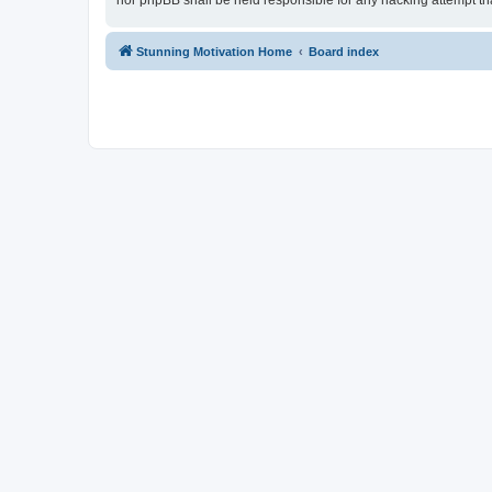
nor phpBB shall be held responsible for any hacking attempt t
Stunning Motivation Home
Board index