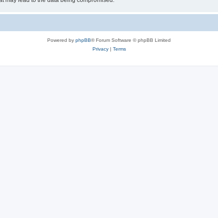
hat may lead to the data being compromised.
Powered by
phpBB
® Forum Software © phpBB Limited
Privacy
|
Terms