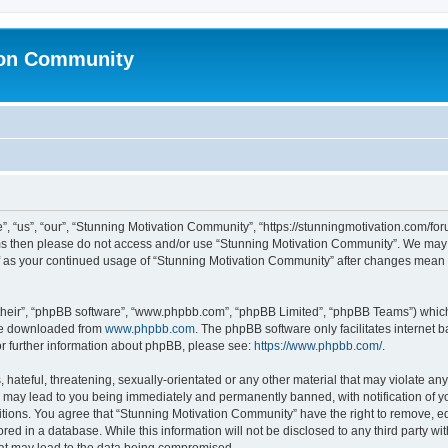
ion Community
 “us”, “our”, “Stunning Motivation Community”, “https://stunningmotivation.com/forum
erms then please do not access and/or use “Stunning Motivation Community”. We may 
elf as your continued usage of “Stunning Motivation Community” after changes mean 
their”, “phpBB software”, “www.phpbb.com”, “phpBB Limited”, “phpBB Teams”) which i
 be downloaded from
www.phpbb.com
. The phpBB software only facilitates internet
or further information about phpBB, please see:
https://www.phpbb.com/
.
hateful, threatening, sexually-orientated or any other material that may violate any
 may lead to you being immediately and permanently banned, with notification of yo
itions. You agree that “Stunning Motivation Community” have the right to remove, edi
red in a database. While this information will not be disclosed to any third party 