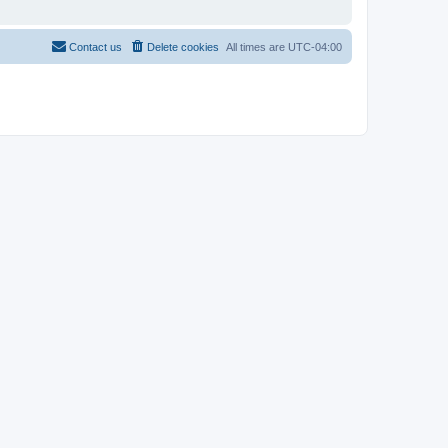
Contact us
Delete cookies
All times are
UTC-04:00