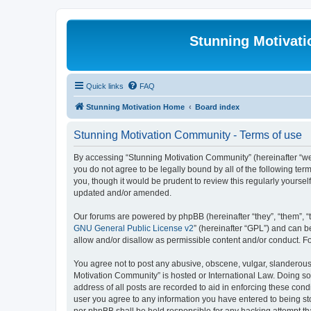
Stunning Motivat
Quick links
FAQ
Stunning Motivation Home
Board index
Stunning Motivation Community - Terms of use
By accessing “Stunning Motivation Community” (hereinafter “we”,
you do not agree to be legally bound by all of the following t
you, though it would be prudent to review this regularly yours
updated and/or amended.
Our forums are powered by phpBB (hereinafter “they”, “them”, “
GNU General Public License v2
” (hereinafter “GPL”) and can
allow and/or disallow as permissible content and/or conduct. F
You agree not to post any abusive, obscene, vulgar, slanderous, 
Motivation Community” is hosted or International Law. Doing so
address of all posts are recorded to aid in enforcing these cond
user you agree to any information you have entered to being sto