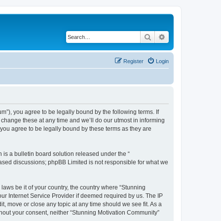
Search
Advanced search
Register
Login
”), you agree to be legally bound by the following terms. If
change these at any time and we’ll do our utmost in informing
you agree to be legally bound by these terms as they are
s a bulletin board solution released under the “
 based discussions; phpBB Limited is not responsible for what we
 laws be it of your country, the country where “Stunning
ur Internet Service Provider if deemed required by us. The IP
t, move or close any topic at any time should we see fit. As a
without your consent, neither “Stunning Motivation Community”