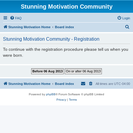
Stunning Motivation Community
FAQ
Login
S
Stunning Motivation Home
Board index
e
Stunning Motivation Community - Registration
a
r
To continue with the registration procedure please tell us when you
were born.
c
h
Stunning Motivation Home
Board index
All times are
UTC-04:00
Powered by
phpBB
® Forum Software © phpBB Limited
Privacy
|
Terms