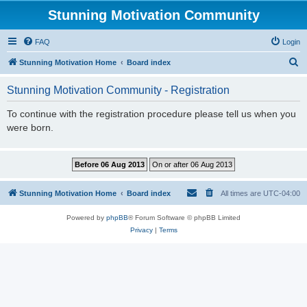
Stunning Motivation Community
FAQ
Login
S
Stunning Motivation Home
Board index
e
Stunning Motivation Community - Registration
a
r
To continue with the registration procedure please tell us when you
were born.
c
h
Stunning Motivation Home
Board index
All times are
UTC-04:00
Powered by
phpBB
® Forum Software © phpBB Limited
Privacy
|
Terms