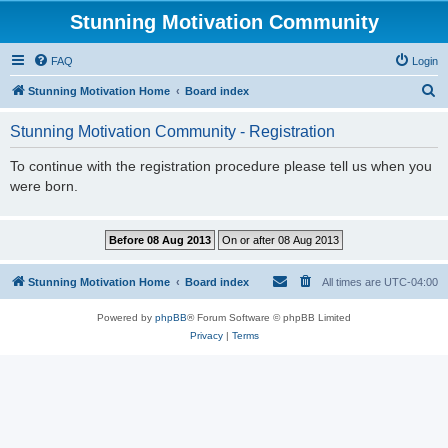
Stunning Motivation Community
FAQ
Login
S
Stunning Motivation Home
Board index
e
Stunning Motivation Community - Registration
a
r
To continue with the registration procedure please tell us when you
were born.
c
h
Stunning Motivation Home
Board index
All times are
UTC-04:00
Powered by
phpBB
® Forum Software © phpBB Limited
Privacy
|
Terms