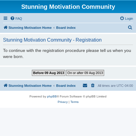
Stunning Motivation Community
FAQ
Login
S
Stunning Motivation Home
Board index
e
Stunning Motivation Community - Registration
a
r
To continue with the registration procedure please tell us when you
were born.
c
h
Stunning Motivation Home
Board index
All times are
UTC-04:00
Powered by
phpBB
® Forum Software © phpBB Limited
Privacy
|
Terms