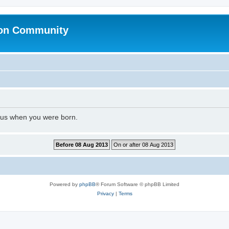
ion Community
l us when you were born.
Powered by
phpBB
® Forum Software © phpBB Limited
Privacy
|
Terms