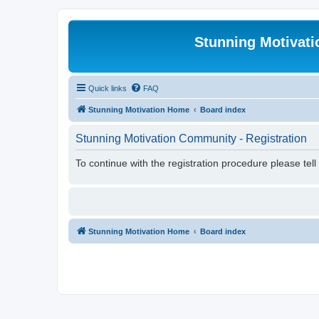
Stunning Motivat
Quick links
FAQ
Stunning Motivation Home
Board index
Stunning Motivation Community - Registration
To continue with the registration procedure please tel
Stunning Motivation Home
Board index