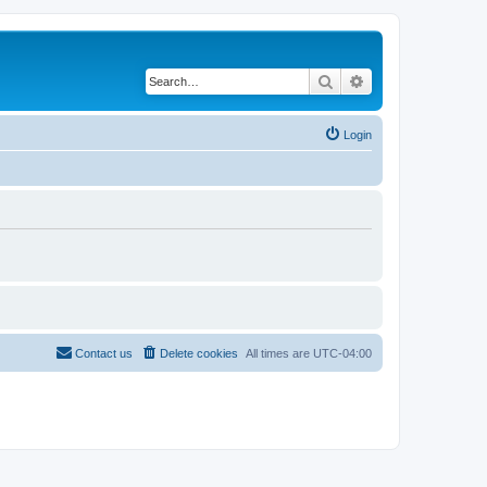
Search
Advanced search
Login
Contact us
Delete cookies
All times are
UTC-04:00