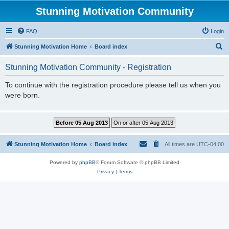
Stunning Motivation Community
FAQ
Login
S
Stunning Motivation Home
Board index
e
Stunning Motivation Community - Registration
a
r
To continue with the registration procedure please tell us when you
were born.
c
h
Stunning Motivation Home
Board index
All times are
UTC-04:00
Powered by
phpBB
® Forum Software © phpBB Limited
Privacy
|
Terms