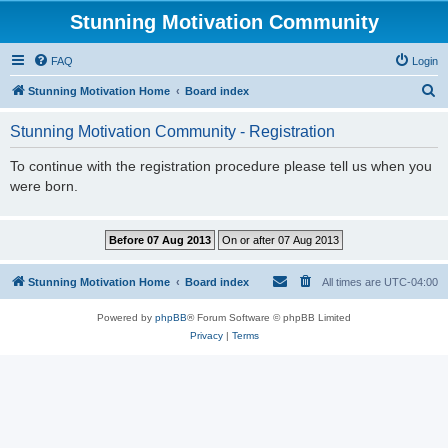
Stunning Motivation Community
FAQ
Login
S
Stunning Motivation Home
Board index
e
Stunning Motivation Community - Registration
a
r
To continue with the registration procedure please tell us when you
were born.
c
h
Stunning Motivation Home
Board index
All times are
UTC-04:00
Powered by
phpBB
® Forum Software © phpBB Limited
Privacy
|
Terms