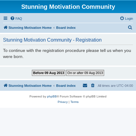
Stunning Motivation Community
FAQ
Login
S
Stunning Motivation Home
Board index
e
Stunning Motivation Community - Registration
a
r
To continue with the registration procedure please tell us when you
were born.
c
h
Stunning Motivation Home
Board index
All times are
UTC-04:00
Powered by
phpBB
® Forum Software © phpBB Limited
Privacy
|
Terms