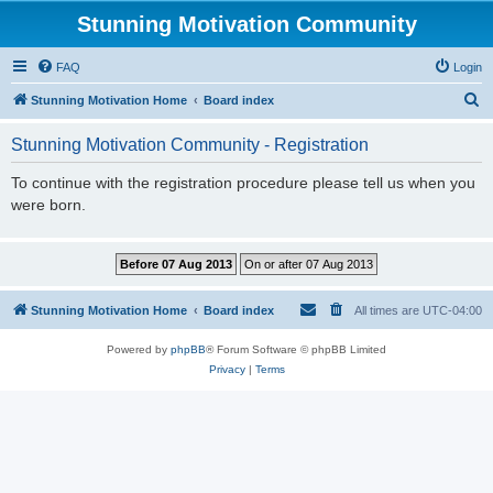
Stunning Motivation Community
FAQ
Login
S
Stunning Motivation Home
Board index
e
Stunning Motivation Community - Registration
a
r
To continue with the registration procedure please tell us when you
were born.
c
h
Stunning Motivation Home
Board index
All times are
UTC-04:00
Powered by
phpBB
® Forum Software © phpBB Limited
Privacy
|
Terms