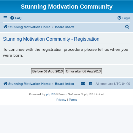
Stunning Motivation Community
FAQ
Login
S
Stunning Motivation Home
Board index
e
Stunning Motivation Community - Registration
a
r
To continue with the registration procedure please tell us when you
were born.
c
h
Stunning Motivation Home
Board index
All times are
UTC-04:00
Powered by
phpBB
® Forum Software © phpBB Limited
Privacy
|
Terms