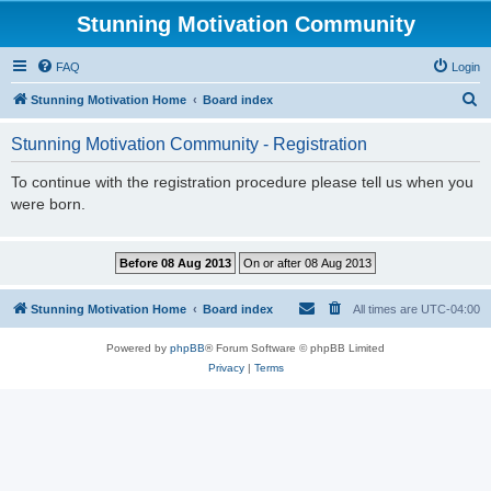
Stunning Motivation Community
FAQ
Login
S
Stunning Motivation Home
Board index
e
Stunning Motivation Community - Registration
a
r
To continue with the registration procedure please tell us when you
were born.
c
h
Stunning Motivation Home
Board index
All times are
UTC-04:00
Powered by
phpBB
® Forum Software © phpBB Limited
Privacy
|
Terms