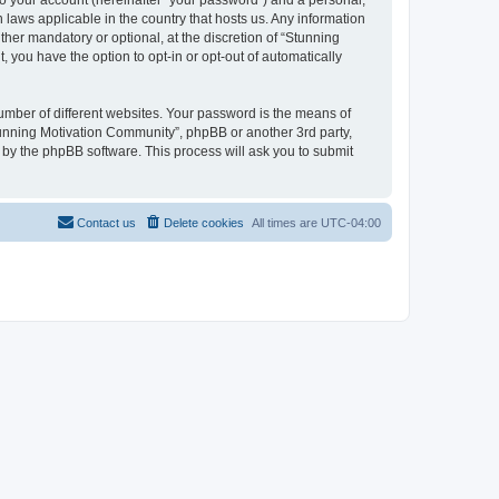
to your account (hereinafter “your password”) and a personal,
 laws applicable in the country that hosts us. Any information
er mandatory or optional, at the discretion of “Stunning
 you have the option to opt-in or opt-out of automatically
umber of different websites. Your password is the means of
tunning Motivation Community”, phpBB or another 3rd party,
 by the phpBB software. This process will ask you to submit
Contact us
Delete cookies
All times are
UTC-04:00