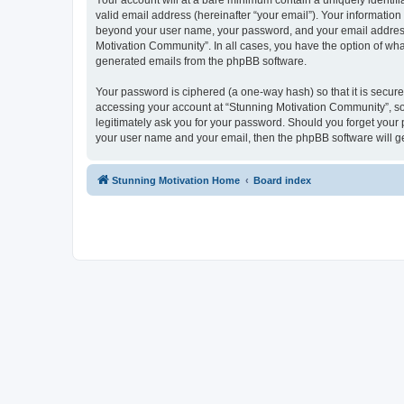
Your account will at a bare minimum contain a uniquely identif
valid email address (hereinafter “your email”). Your information
beyond your user name, your password, and your email address r
Motivation Community”. In all cases, you have the option of what
generated emails from the phpBB software.
Your password is ciphered (a one-way hash) so that it is secu
accessing your account at “Stunning Motivation Community”, so 
legitimately ask you for your password. Should you forget your 
your user name and your email, then the phpBB software will g
Stunning Motivation Home
Board index