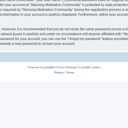
iable name (hereinafter “your user name”), a personal password used for logging in
 for your account at “Stunning Motivation Community” is protected by data-protection
equired by “Stunning Motivation Community” during the registration process is eith
 information in your account is publicly displayed. Furthermore, within your account,
re. However, it is recommended that you do not reuse the same password across a n
please guard it carefully and under no circumstance will anyone affiliated with “S
password for your account, you can use the “I forgot my password” feature provided
enerate a new password to reclaim your account.
Powered by
phpBB
® Forum Software © phpBB Limited
Privacy
|
Terms