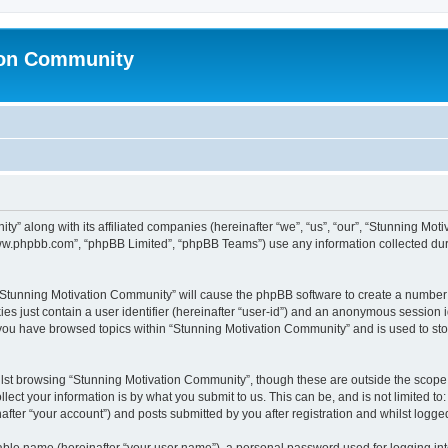
ion Community
ty” along with its affiliated companies (hereinafter “we”, “us”, “our”, “Stunning Mo
“www.phpbb.com”, “phpBB Limited”, “phpBB Teams”) use any information collected dur
g “Stunning Motivation Community” will cause the phpBB software to create a number 
es just contain a user identifier (hereinafter “user-id”) and an anonymous session id
 you have browsed topics within “Stunning Motivation Community” and is used to st
lst browsing “Stunning Motivation Community”, though these are outside the scope 
ect your information is by what you submit to us. This can be, and is not limited 
fter “your account”) and posts submitted by you after registration and whilst logged 