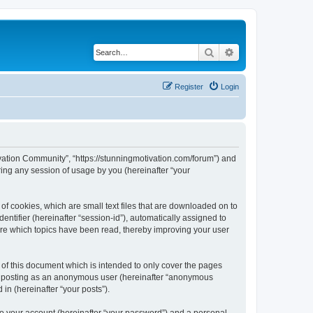
Search
Advanced search
Register
Login
tivation Community”, “https://stunningmotivation.com/forum”) and
ing any session of usage by you (hereinafter “your
of cookies, which are small text files that are downloaded on to
entifier (hereinafter “session-id”), automatically assigned to
ore which topics have been read, thereby improving your user
of this document which is intended to only cover the pages
to: posting as an anonymous user (hereinafter “anonymous
in (hereinafter “your posts”).