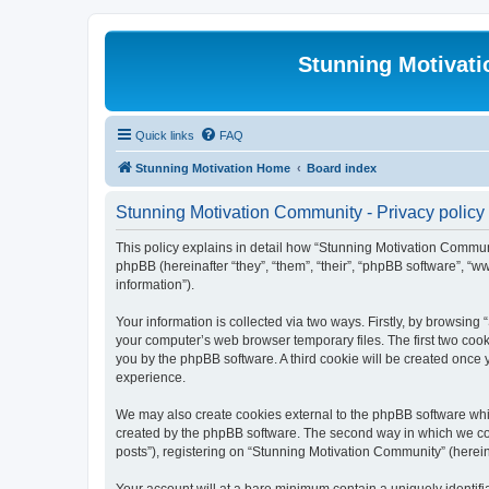
Stunning Motivat
Quick links
FAQ
Stunning Motivation Home
Board index
Stunning Motivation Community - Privacy policy
This policy explains in detail how “Stunning Motivation Communi
phpBB (hereinafter “they”, “them”, “their”, “phpBB software”, 
information”).
Your information is collected via two ways. Firstly, by browsin
your computer’s web browser temporary files. The first two cooki
you by the phpBB software. A third cookie will be created once
experience.
We may also create cookies external to the phpBB software whi
created by the phpBB software. The second way in which we coll
posts”), registering on “Stunning Motivation Community” (hereina