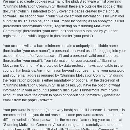
We may also create cookies external to the phpBB software whilst browsing
“Stunning Motivation Community”, though these are outside the scope of this
document which is intended to only cover the pages created by the phpBB
software. The second way in which we collect your information is by what you
submit to us. This can be, and is not limited to: posting as an anonymous user
(hereinafter “anonymous posts”), registering on “Stunning Motivation
Community” (hereinafter “your account”) and posts submitted by you after
registration and whilst logged in (hereinafter “your posts”).
Your account will at a bare minimum contain a uniquely identifiable name
(hereinafter “your user name”), a personal password used for logging into your
account (hereinafter “your password”) and a personal, valid email address
(hereinafter “your email”). Your information for your account at “Stunning
Motivation Community” is protected by data-protection laws applicable in the
country that hosts us. Any information beyond your user name, your password,
and your email address required by “Stunning Motivation Community” during
the registration process is either mandatory or optional, at the discretion of
“Stunning Motivation Community”. In all cases, you have the option of what
information in your account is publicly displayed. Furthermore, within your
account, you have the option to opt-in or opt-out of automatically generated
emails from the phpBB software.
Your password is ciphered (a one-way hash) so that it is secure. However, it is
recommended that you do not reuse the same password across a number of
different websites. Your password is the means of accessing your account at
“Stunning Motivation Community”, so please guard it carefully and under no
circumstance will anyone affiliated with “Stunning Motivation Community”,