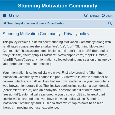
Stunning Motivation Community
FAQ
Register
Login
S
Stunning Motivation Home
Board index
e
Stunning Motivation Community - Privacy policy
a
r
This policy explains in detail how “Stunning Motivation Community” along with
its affiliated companies (hereinafter “we”, “us”, “our”, “Stunning Motivation
c
Community”, “https://stunningmotivation.com/forum”) and phpBB (hereinafter
h
“they”, “them”, “their”, “phpBB software”, “www.phpbb.com”, “phpBB Limited”,
“phpBB Teams”) use any information collected during any session of usage by
you (hereinafter “your information”).
Your information is collected via two ways. Firstly, by browsing “Stunning
Motivation Community” will cause the phpBB software to create a number of
cookies, which are small text files that are downloaded on to your computer’s
web browser temporary files. The first two cookies just contain a user identifier
(hereinafter “user-id”) and an anonymous session identifier (hereinafter
“session-id”), automatically assigned to you by the phpBB software. A third
cookie will be created once you have browsed topics within “Stunning
Motivation Community” and is used to store which topics have been read,
thereby improving your user experience.