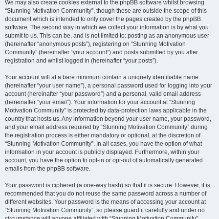
We may also create cookies external to the phpBB software whilst browsing
“Stunning Motivation Community”, though these are outside the scope of this
document which is intended to only cover the pages created by the phpBB
software. The second way in which we collect your information is by what you
submit to us. This can be, and is not limited to: posting as an anonymous user
(hereinafter “anonymous posts”), registering on “Stunning Motivation
Community” (hereinafter “your account”) and posts submitted by you after
registration and whilst logged in (hereinafter “your posts”).
Your account will at a bare minimum contain a uniquely identifiable name
(hereinafter “your user name”), a personal password used for logging into your
account (hereinafter “your password”) and a personal, valid email address
(hereinafter “your email”). Your information for your account at “Stunning
Motivation Community” is protected by data-protection laws applicable in the
country that hosts us. Any information beyond your user name, your password,
and your email address required by “Stunning Motivation Community” during
the registration process is either mandatory or optional, at the discretion of
“Stunning Motivation Community”. In all cases, you have the option of what
information in your account is publicly displayed. Furthermore, within your
account, you have the option to opt-in or opt-out of automatically generated
emails from the phpBB software.
Your password is ciphered (a one-way hash) so that it is secure. However, it is
recommended that you do not reuse the same password across a number of
different websites. Your password is the means of accessing your account at
“Stunning Motivation Community”, so please guard it carefully and under no
circumstance will anyone affiliated with “Stunning Motivation Community”,