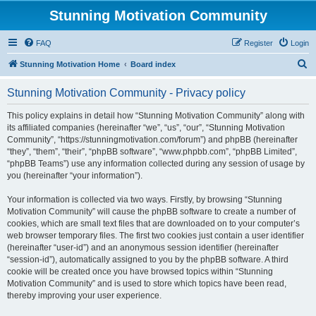
Stunning Motivation Community
FAQ
Register
Login
S
Stunning Motivation Home
Board index
e
Stunning Motivation Community - Privacy policy
a
r
This policy explains in detail how “Stunning Motivation Community” along with
its affiliated companies (hereinafter “we”, “us”, “our”, “Stunning Motivation
c
Community”, “https://stunningmotivation.com/forum”) and phpBB (hereinafter
h
“they”, “them”, “their”, “phpBB software”, “www.phpbb.com”, “phpBB Limited”,
“phpBB Teams”) use any information collected during any session of usage by
you (hereinafter “your information”).
Your information is collected via two ways. Firstly, by browsing “Stunning
Motivation Community” will cause the phpBB software to create a number of
cookies, which are small text files that are downloaded on to your computer’s
web browser temporary files. The first two cookies just contain a user identifier
(hereinafter “user-id”) and an anonymous session identifier (hereinafter
“session-id”), automatically assigned to you by the phpBB software. A third
cookie will be created once you have browsed topics within “Stunning
Motivation Community” and is used to store which topics have been read,
thereby improving your user experience.