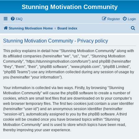
Stunning Motivation Community
FAQ
Register
Login
S
Stunning Motivation Home
Board index
e
Stunning Motivation Community - Privacy policy
a
r
This policy explains in detail how “Stunning Motivation Community” along with
its affiliated companies (hereinafter “we”, “us”, “our”, “Stunning Motivation
c
Community”, “https://stunningmotivation.com/forum”) and phpBB (hereinafter
h
“they”, “them”, “their”, “phpBB software”, “www.phpbb.com”, “phpBB Limited”,
“phpBB Teams”) use any information collected during any session of usage by
you (hereinafter “your information”).
Your information is collected via two ways. Firstly, by browsing “Stunning
Motivation Community” will cause the phpBB software to create a number of
cookies, which are small text files that are downloaded on to your computer’s
web browser temporary files. The first two cookies just contain a user identifier
(hereinafter “user-id”) and an anonymous session identifier (hereinafter
“session-id”), automatically assigned to you by the phpBB software. A third
cookie will be created once you have browsed topics within “Stunning
Motivation Community” and is used to store which topics have been read,
thereby improving your user experience.