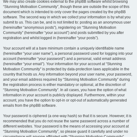
We may also create cookies external to the phpBB software whilst browsing
“Stunning Motivation Community”, though these are outside the scope of this
document which is intended to only cover the pages created by the phpBB
software. The second way in which we collect your information is by what you
submit to us. This can be, and is not limited to: posting as an anonymous user
(hereinafter “anonymous posts”), registering on “Stunning Motivation
Community” (hereinafter “your account”) and posts submitted by you after
registration and whilst logged in (hereinafter “your posts”).
Your account will at a bare minimum contain a uniquely identifiable name
(hereinafter “your user name”), a personal password used for logging into your
account (hereinafter “your password”) and a personal, valid email address
(hereinafter “your email”). Your information for your account at “Stunning
Motivation Community” is protected by data-protection laws applicable in the
country that hosts us. Any information beyond your user name, your password,
and your email address required by “Stunning Motivation Community” during
the registration process is either mandatory or optional, at the discretion of
“Stunning Motivation Community”. In all cases, you have the option of what
information in your account is publicly displayed. Furthermore, within your
account, you have the option to opt-in or opt-out of automatically generated
emails from the phpBB software.
Your password is ciphered (a one-way hash) so that it is secure. However, it is
recommended that you do not reuse the same password across a number of
different websites. Your password is the means of accessing your account at
“Stunning Motivation Community”, so please guard it carefully and under no
circumstance will anyone affiliated with “Stunning Motivation Community”,