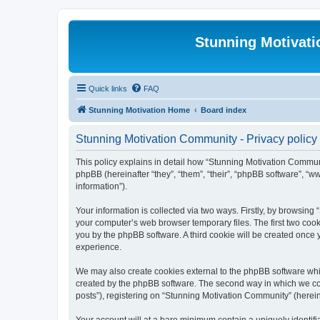
Stunning Motivat
Quick links
FAQ
Stunning Motivation Home
Board index
Stunning Motivation Community - Privacy policy
This policy explains in detail how “Stunning Motivation Communi
phpBB (hereinafter “they”, “them”, “their”, “phpBB software”, 
information”).
Your information is collected via two ways. Firstly, by browsin
your computer’s web browser temporary files. The first two cooki
you by the phpBB software. A third cookie will be created once
experience.
We may also create cookies external to the phpBB software whi
created by the phpBB software. The second way in which we coll
posts”), registering on “Stunning Motivation Community” (hereina