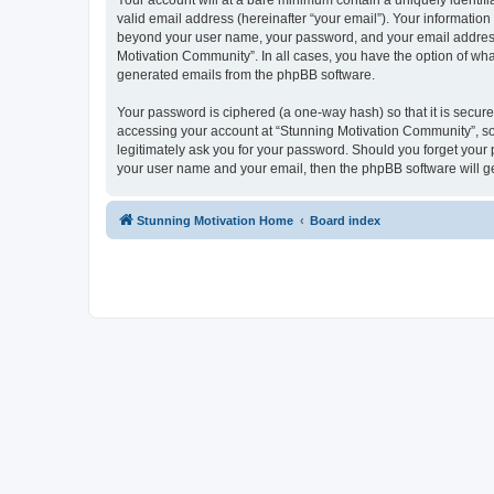
Your account will at a bare minimum contain a uniquely identif
valid email address (hereinafter “your email”). Your information
beyond your user name, your password, and your email address r
Motivation Community”. In all cases, you have the option of what
generated emails from the phpBB software.
Your password is ciphered (a one-way hash) so that it is secu
accessing your account at “Stunning Motivation Community”, so 
legitimately ask you for your password. Should you forget your 
your user name and your email, then the phpBB software will g
Stunning Motivation Home
Board index