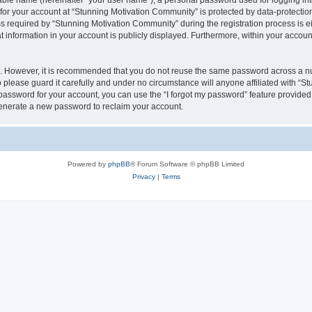
iable name (hereinafter “your user name”), a personal password used for logging in
 for your account at “Stunning Motivation Community” is protected by data-protection
equired by “Stunning Motivation Community” during the registration process is eith
 information in your account is publicly displayed. Furthermore, within your account,
re. However, it is recommended that you do not reuse the same password across a n
please guard it carefully and under no circumstance will anyone affiliated with “S
password for your account, you can use the “I forgot my password” feature provided
enerate a new password to reclaim your account.
Powered by
phpBB
® Forum Software © phpBB Limited
Privacy
|
Terms