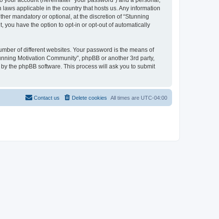
to your account (hereinafter “your password”) and a personal,
 laws applicable in the country that hosts us. Any information
er mandatory or optional, at the discretion of “Stunning
 you have the option to opt-in or opt-out of automatically
umber of different websites. Your password is the means of
tunning Motivation Community”, phpBB or another 3rd party,
 by the phpBB software. This process will ask you to submit
Contact us
Delete cookies
All times are
UTC-04:00