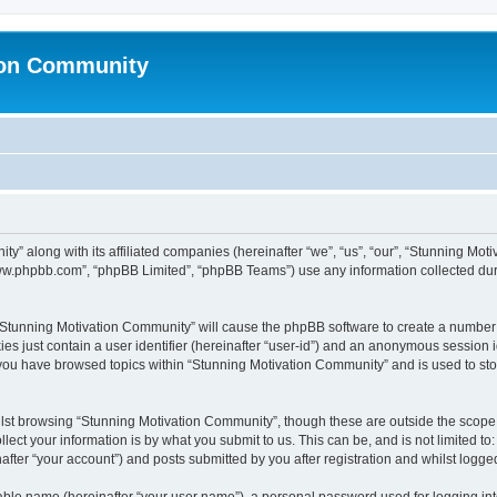
ion Community
ty” along with its affiliated companies (hereinafter “we”, “us”, “our”, “Stunning Mo
“www.phpbb.com”, “phpBB Limited”, “phpBB Teams”) use any information collected dur
g “Stunning Motivation Community” will cause the phpBB software to create a number 
es just contain a user identifier (hereinafter “user-id”) and an anonymous session id
 you have browsed topics within “Stunning Motivation Community” and is used to st
lst browsing “Stunning Motivation Community”, though these are outside the scope 
ect your information is by what you submit to us. This can be, and is not limited 
fter “your account”) and posts submitted by you after registration and whilst logged 