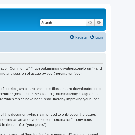
Search
Advanced search
Register
Login
tivation Community”, “https://stunningmotivation.com/forum”) and
ing any session of usage by you (hereinafter “your
of cookies, which are small text files that are downloaded on to
entifier (hereinafter “session-id”), automatically assigned to
ore which topics have been read, thereby improving your user
of this document which is intended to only cover the pages
to: posting as an anonymous user (hereinafter “anonymous
in (hereinafter “your posts”).