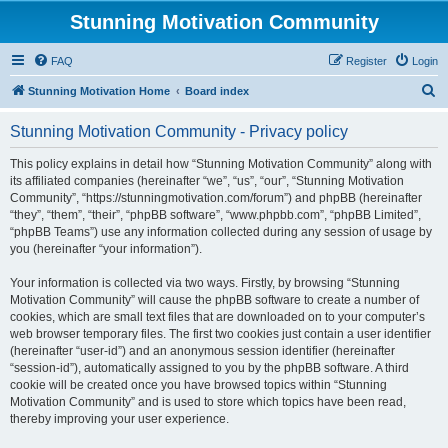
Stunning Motivation Community
FAQ
Register
Login
S
Stunning Motivation Home
Board index
e
Stunning Motivation Community - Privacy policy
a
r
This policy explains in detail how “Stunning Motivation Community” along with
its affiliated companies (hereinafter “we”, “us”, “our”, “Stunning Motivation
c
Community”, “https://stunningmotivation.com/forum”) and phpBB (hereinafter
h
“they”, “them”, “their”, “phpBB software”, “www.phpbb.com”, “phpBB Limited”,
“phpBB Teams”) use any information collected during any session of usage by
you (hereinafter “your information”).
Your information is collected via two ways. Firstly, by browsing “Stunning
Motivation Community” will cause the phpBB software to create a number of
cookies, which are small text files that are downloaded on to your computer’s
web browser temporary files. The first two cookies just contain a user identifier
(hereinafter “user-id”) and an anonymous session identifier (hereinafter
“session-id”), automatically assigned to you by the phpBB software. A third
cookie will be created once you have browsed topics within “Stunning
Motivation Community” and is used to store which topics have been read,
thereby improving your user experience.