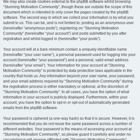
We may also create cookies external to the phpBB software whilst browsing
“Stunning Motivation Community”, though these are outside the scope of this
document which is intended to only cover the pages created by the phpBB
software. The second way in which we collect your information is by what you
submit to us. This can be, and is not limited to: posting as an anonymous user
(hereinafter “anonymous posts”), registering on “Stunning Motivation
Community” (hereinafter “your account”) and posts submitted by you after
registration and whilst logged in (hereinafter “your posts”).
Your account will at a bare minimum contain a uniquely identifiable name
(hereinafter “your user name”), a personal password used for logging into your
account (hereinafter “your password”) and a personal, valid email address
(hereinafter “your email”). Your information for your account at “Stunning
Motivation Community” is protected by data-protection laws applicable in the
country that hosts us. Any information beyond your user name, your password,
and your email address required by “Stunning Motivation Community” during
the registration process is either mandatory or optional, at the discretion of
“Stunning Motivation Community”. In all cases, you have the option of what
information in your account is publicly displayed. Furthermore, within your
account, you have the option to opt-in or opt-out of automatically generated
emails from the phpBB software.
Your password is ciphered (a one-way hash) so that it is secure. However, it is
recommended that you do not reuse the same password across a number of
different websites. Your password is the means of accessing your account at
“Stunning Motivation Community”, so please guard it carefully and under no
circumstance will anyone affiliated with “Stunning Motivation Community”,